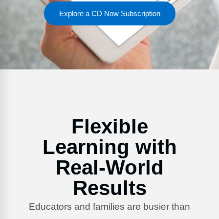
FAQs
Implementation Tools
Explore a CD Now Subscription
CD Now Modules
Free Tools
Memberships
Top Products
Browse Store
Flexible
Free Printables
Learning with
Contact
Real-World
Free-For-All
Results
Blog
Educators and families are busier than