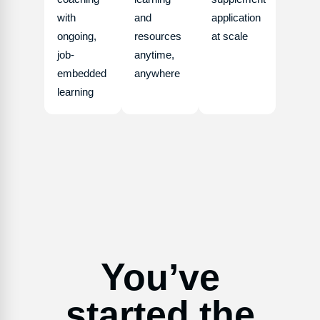
with
and
application
ongoing,
resources
at scale
job-
anytime,
embedded
anywhere
learning
You’ve
started the