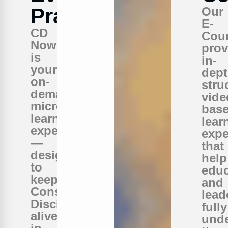
Practice
Our
E-
CD
Cou
Now
prov
is
in-
your
dept
on-
stru
demand
vide
micro-
bas
learning
lear
experience
expe
—
that
designed
help
to
educ
keep
and
Conscious
lead
Discipline
fully
alive
und