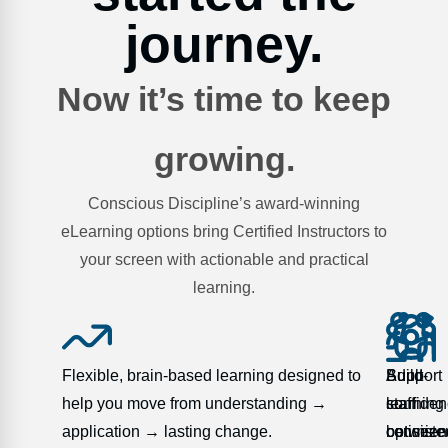
journey.
Now it’s time to keep
growing.
Conscious Discipline’s award-winning
eLearning options bring Certified Instructors to
your screen with actionable and practical
learning.
Flexible, brain-based learning designed to
Support
Adult-
Build
help you move from understanding →
staff
learning
confide
application → lasting change.
consiste
optimize
between