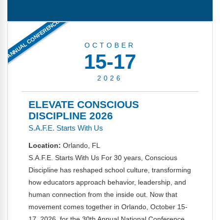
FAQs
Implementation Tools
ANNUAL CONFERENCE
CD Now Modules
OCTOBER
Free Tools
15-17
Memberships
2026
Top Products
ELEVATE CONSCIOUS
Browse Store
DISCIPLINE 2026
S.A.F.E. Starts With Us
Free Printables
Location:
Orlando, FL
Contact
S.A.F.E. Starts With Us For 30 years, Conscious
Discipline has reshaped school culture, transforming
Free-For-All
how educators approach behavior, leadership, and
human connection from the inside out. Now that
Blog
movement comes together in Orlando, October 15-
17, 2026, for the 30th Annual National Conference.