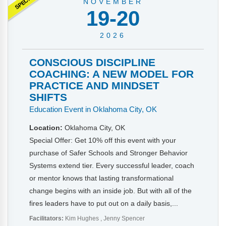
NOVEMBER
19-20
2026
CONSCIOUS DISCIPLINE
COACHING: A NEW MODEL FOR
PRACTICE AND MINDSET
SHIFTS
Education Event in Oklahoma City, OK
Location:
Oklahoma City, OK
Special Offer: Get 10% off this event with your
purchase of Safer Schools and Stronger Behavior
Systems extend tier. Every successful leader, coach
or mentor knows that lasting transformational
change begins with an inside job. But with all of the
fires leaders have to put out on a daily basis,...
Facilitators:
Kim Hughes
Jenny Spencer