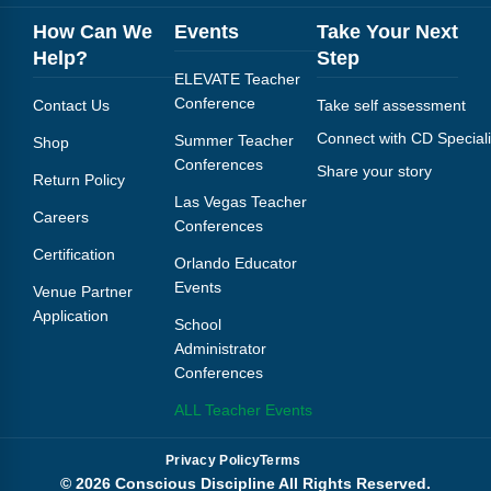
How Can We
Events
Take Your Next
Help?
Step
ELEVATE Teacher
Conference
Contact Us
Take self assessment
Connect with CD Speciali
Summer Teacher
Shop
Conferences
Share your story
Return Policy
Las Vegas Teacher
Careers
Conferences
Certification
Orlando Educator
Events
Venue Partner
Application
School
Administrator
Conferences
ALL Teacher Events
Privacy Policy
Terms
© 2026 Conscious Discipline All Rights Reserved.