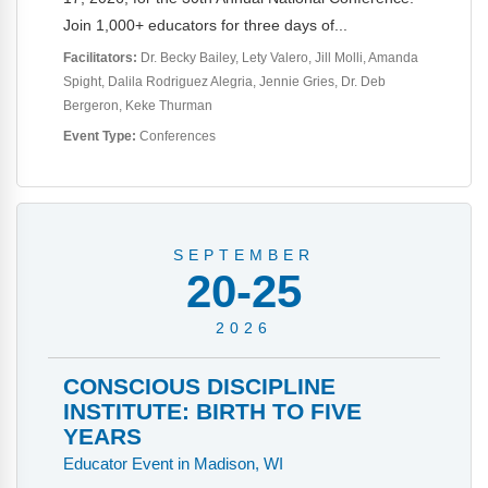
Webinars
Join 1,000+ educators for three days of...
Video Gallery
Facilitators:
Dr. Becky Bailey
Lety Valero
Jill Molli
Amanda
Spight
Dalila Rodriguez Alegria
Jennie Gries
Dr. Deb
Podcasts
Bergeron
Keke Thurman
Event Type:
Conferences
SEPTEMBER
20-25
2026
CONSCIOUS DISCIPLINE
INSTITUTE: BIRTH TO FIVE
YEARS
Educator Event in Madison, WI