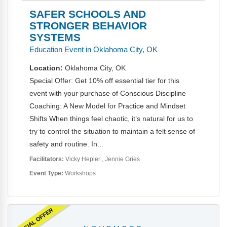
SAFER SCHOOLS AND
STRONGER BEHAVIOR
SYSTEMS
Education Event in Oklahoma City, OK
Location:
Oklahoma City, OK
Special Offer: Get 10% off essential tier for this
event with your purchase of Conscious Discipline
Coaching: A New Model for Practice and Mindset
Shifts When things feel chaotic, it’s natural for us to
try to control the situation to maintain a felt sense of
safety and routine. In...
Facilitators:
Vicky Hepler
Jennie Gries
Event Type:
Workshops
SPECIAL OFFER