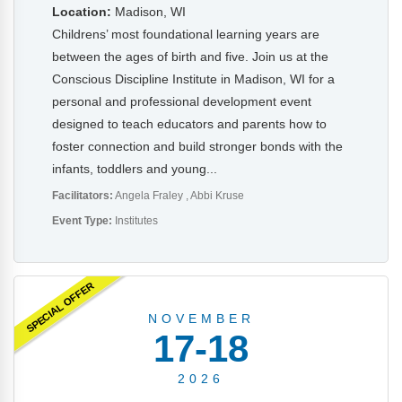
Location:
Madison, WI
Childrens’ most foundational learning years are
between the ages of birth and five. Join us at the
Conscious Discipline Institute in Madison, WI for a
personal and professional development event
designed to teach educators and parents how to
foster connection and build stronger bonds with the
infants, toddlers and young...
Facilitators:
Angela Fraley
Abbi Kruse
Event Type:
Institutes
SPECIAL OFFER
NOVEMBER
17-18
2026