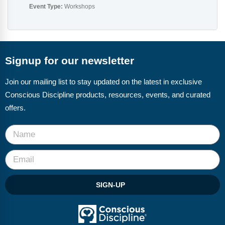
Event Type:
Workshops
Signup for our newsletter
Join our mailing list to stay updated on the latest in exclusive
Conscious Discipline products, resources, events, and curated
offers.
SIGN-UP