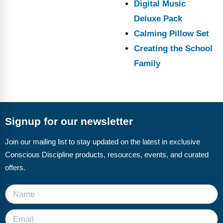
Digital Music
Deluxe Pack
Calming Pillow Set
Creating the School
Family
Signup for our newsletter
Join our mailing list to stay updated on the latest in exclusive
Conscious Discipline products, resources, events, and curated
offers.