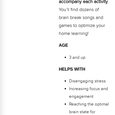
accompany each activity
.
Webinars
You’ll find dozens of
Video Gallery
brain break songs and
Podcasts
games to optimize your
home learning!
AGE
3 and up
HELPS WITH
Disengaging stress
Increasing focus and
engagement
Reaching the optimal
brain state for