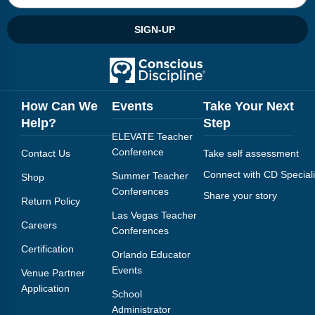
SIGN-UP
How Can We
Events
Take Your Next
Help?
Step
ELEVATE Teacher
Conference
Contact Us
Take self assessment
Connect with CD Speciali
Summer Teacher
Shop
Conferences
Share your story
Return Policy
Las Vegas Teacher
Careers
Conferences
Certification
Orlando Educator
Events
Venue Partner
Application
School
Administrator