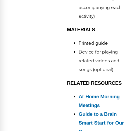
accompanying each
activity)
MATERIALS
Printed guide
Device for playing
related videos and
songs (optional)
RELATED RESOURCES
At Home Morning
Meetings
Guide to a Brain
Smart Start for Our