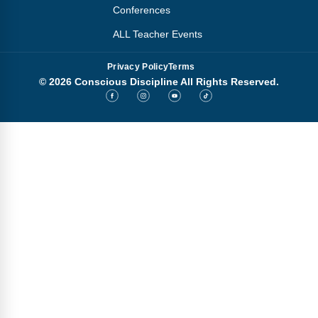
Conferences
ALL Teacher Events
Privacy Policy
Terms
© 2026 Conscious Discipline All Rights Reserved.