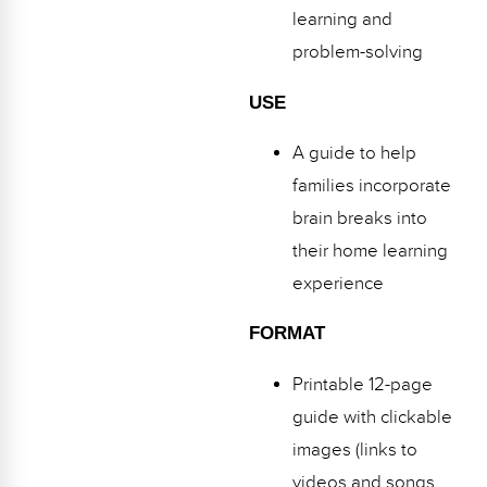
learning and
problem-solving
USE
A guide to help
families incorporate
brain breaks into
their home learning
experience
FORMAT
Printable 12-page
guide with clickable
images (links to
videos and songs