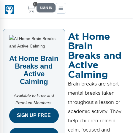
0
SIGN IN
At Home
Brain
Main Menu
Main Menu
Main Menu
Main Menu
Breaks and
FIND YOUR FIT
FOR TEACHERS
WHAT WE OFFER
ABOUT US
At Home Brain
Active
Breaks and
PreK–5 Schools
Free Tools
Events
Methodology & Research
Calming
Active
Calming
Head Start
eLearning
Training
What Is Conscious Discipline?
Brain breaks are short
mental breaks taken
Early Childhood
CD Now Modules
Coaching
Research & Results
Available to Free and
throughout a lesson or
Premium Members.
School Districts
Implementation Tools
Academies
Meet Dr. Becky Bailey
academic activity. They
SIGN UP FREE
help children remain
Events
eLearning
Meet Our Instructors
Not sure where you fit?
calm, focused and
Take the 2-min diagnostic quiz