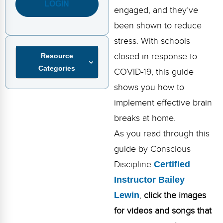
FAQs
Implementation Tools
LOGIN
engaged, and they’ve
been shown to reduce
CD Now Modules
stress. With schools
Free Tools
closed in response to
Resource
Categories
Memberships
COVID-19, this guide
shows you how to
Top Products
implement effective brain
Browse Store
breaks at home.
As you read through this
Free Printables
guide by Conscious
Contact
Discipline
Certified
Instructor Bailey
Free-For-All
Lewin
,
click the images
Blog
for videos and songs that