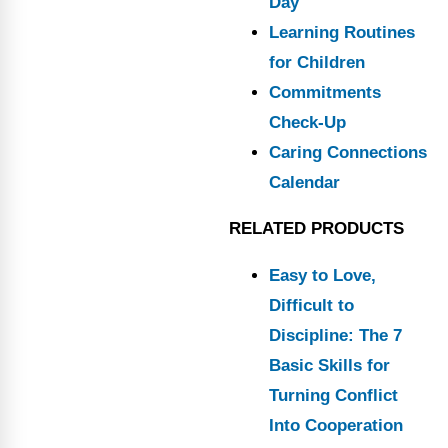
Day
Learning Routines
for Children
Commitments
Check-Up
Caring Connections
Calendar
RELATED PRODUCTS
Easy to Love,
Difficult to
Discipline: The 7
Basic Skills for
Turning Conflict
Into Cooperation