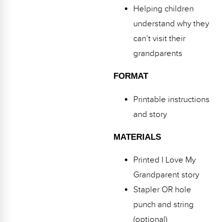
Helping children
understand why they
can’t visit their
grandparents
FORMAT
Printable instructions
and story
MATERIALS
Printed I Love My
Grandparent story
Stapler OR hole
punch and string
(optional)