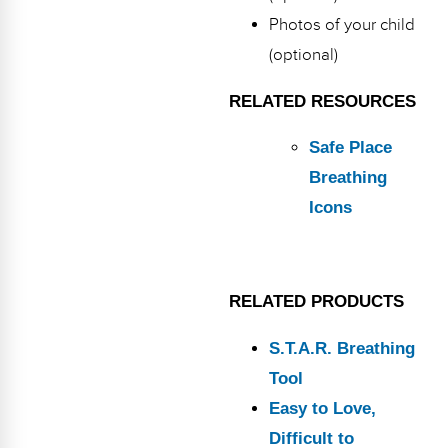
Photos of your child
(optional)
RELATED RESOURCES
Safe Place
Breathing
Icons
RELATED PRODUCTS
S.T.A.R. Breathing
Tool
Easy to Love,
Difficult to