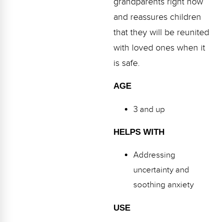
grandparents right now
Webinars
and reassures children
Video Gallery
that they will be reunited
with loved ones when it
Podcasts
is safe.
AGE
3 and up
HELPS WITH
Addressing
uncertainty and
soothing anxiety
USE