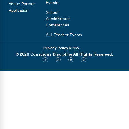
Events
Venue Partner
Application
School
Administrator
Conferences
ALL Teacher Events
Privacy Policy
Terms
© 2026 Conscious Discipline All Rights Reserved.