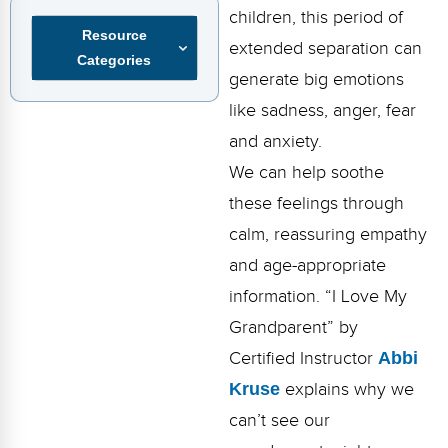
FAQs
Implementation Tools
children, this period of
Resource
extended separation can
CD Now Modules
Categories
generate big emotions
Free Tools
like sadness, anger, fear
and anxiety.
Memberships
We can help soothe
Top Products
these feelings through
Browse Store
calm, reassuring empathy
and age-appropriate
Free Printables
information. “I Love My
Contact
Grandparent” by
Certified Instructor
Abbi
Free-For-All
Kruse
explains why we
Blog
can’t see our