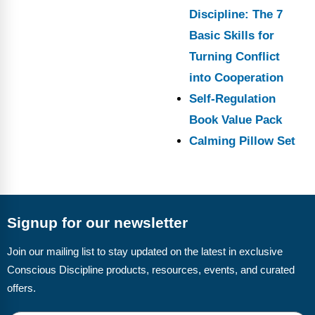
Discipline: The 7
Basic Skills for
Turning Conflict
into Cooperation
Self-Regulation
Book Value Pack
Calming Pillow Set
Signup for our newsletter
Join our mailing list to stay updated on the latest in exclusive
Conscious Discipline products, resources, events, and curated
offers.