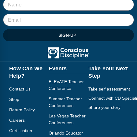
SIGN-UP
How Can We
Events
Take Your Next
Help?
Step
ELEVATE Teacher
Conference
Contact Us
Take self assessment
Connect with CD Speciali
Summer Teacher
Shop
Conferences
Share your story
Return Policy
Las Vegas Teacher
Careers
Conferences
Certification
Orlando Educator