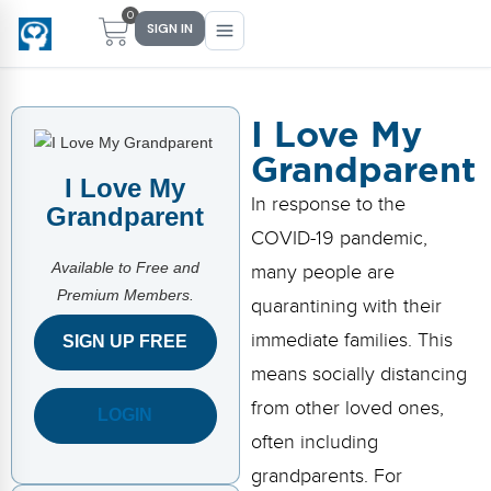
0
SIGN IN
I Love My
Grandparent
Main Menu
Main Menu
Main Menu
Main Menu
I Love My
In response to the
FIND YOUR FIT
FOR TEACHERS
WHAT WE OFFER
ABOUT US
Grandparent
COVID-19 pandemic,
PreK–5 Schools
Free Tools
Events
Methodology & Research
Available to Free and
many people are
Premium Members.
Head Start
eLearning
Training
What Is Conscious Discipline?
quarantining with their
immediate families. This
SIGN UP FREE
Early Childhood
CD Now Modules
Coaching
Research & Results
means socially distancing
School Districts
Implementation Tools
Academies
Meet Dr. Becky Bailey
from other loved ones,
LOGIN
often including
Events
eLearning
Meet Our Instructors
Not sure where you fit?
grandparents. For
Take the 2-min diagnostic quiz