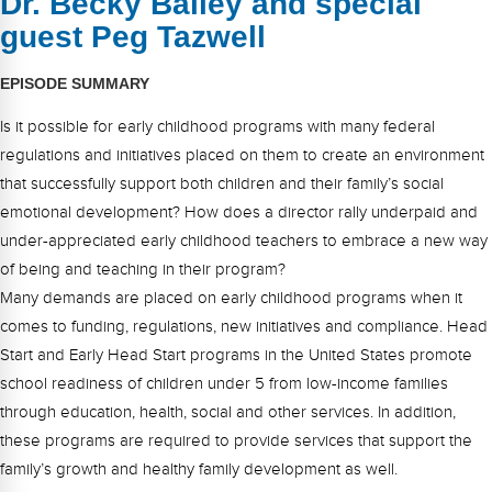
Dr. Becky Bailey and special
FAQs
Implementation Tools
guest Peg Tazwell
CD Now Modules
EPISODE SUMMARY
Free Tools
Is it possible for early childhood programs with many federal
Memberships
regulations and initiatives placed on them to create an environment
that successfully support both children and their family’s social
Top Products
emotional development? How does a director rally underpaid and
under-appreciated early childhood teachers to embrace a new way
Browse Store
of being and teaching in their program?
Many demands are placed on early childhood programs when it
Free Printables
comes to funding, regulations, new initiatives and compliance. Head
Contact
Start and Early Head Start programs in the United States promote
school readiness of children under 5 from low-income families
Free-For-All
through education, health, social and other services. In addition,
these programs are required to provide services that support the
Blog
family’s growth and healthy family development as well.