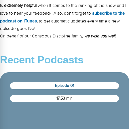
is
extremely
helpful
when it comes to the ranking of the show and I
love to hear your feedback! Also, don’t forget to
s
ubsc
ribe to the
podcast on iTunes
, to get automatic updates every time a new
episode goes live!
On behalf of our Conscious Discipline family,
we wish you well.
Recent Podcasts
Episode 01
17:53 min