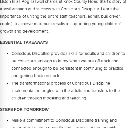
Listen in as Peg Tazwell shares at Knox County Head Start’s story of
Webinars
transformation and success with Conscious Discipline. Learn the
Video Gallery
importance of uniting the entire staff (teachers, admin, bus driver,
cooks) to achieve maximum results in supporting young children’s
Podcasts
growth and development.
ESSENTIAL TAKEAWAYS
Conscious Discipline provides skills for adults and children to
be conscious enough to know when we are off track and
connected enough to be persistent in continuing to practice
and getting back on track
The transformational process of Conscious Discipline
implementation begins with the adults and transfers to the
children through modeling and teaching
STEPS FOR TOMORROW
Make a commitment to Conscious Discipline training and
recognize it’s not a quick fix and it begins at the top with