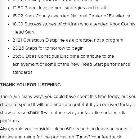
12:50 Parent Involvement strategies and results
15:02 Knox County awarded National Center of Excellence
18:09 Success stories of children who attended Knox County
Head Start
21:21 Conscious Discipline as a practice, not a program
23:25 Steps for tomorrow to begin
25:50 Does Conscious Discipline contribute to the
achievement of some of the new Head Start performance
standards
THANK YOU FOR LISTENING
There are many ways you could have spent this time today, but you
chose to spend it with me and I am grateful. If you enjoyed today’s
show, please
share
it
with others via your favorite social media
platforms.
Also, would you consider taking 60-seconds to leave an honest
review and rating for the podcast on iTunes? Your feedback