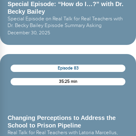
Special Episode: “How do I…?” with Dr.
Becky Bailey
Special Episode on Real Talk for Real Teachers with
Dr. Becky Bailey Episode Summary Asking
December 30, 2025
Episode 83
35:25 min
Changing Perceptions to Address the
School to Prison Pipeline
Real Talk for Real Teachers with Latoria Marcellus,