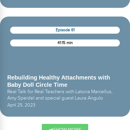
Episode 81
41:15 min
Rebuilding Healthy Attachments with
Baby Doll Circle Time
Real Talk for Real Teachers with Latoria Marcellus,
Amy Speidel and special guest Laura Angulo
April 25, 2023
SHOW MORE