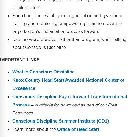
administrators
Find champions within your organization and give them
training and mentoring, empowering them to move the
organization’s implantation process forward
Use the word practice, rather than program, when talking
about Conscious Discipline
IMPORTANT LINKS:
What is Conscious Discipline
Knox County Head Start Awarded National Center of
Excellence
Conscious Discipline Pay-it-forward Transformational
Process
–
Available for download as part of our Free
Resources
Conscious Discipline Summer Institute (CD1)
Learn more about the
Office of Head Start.