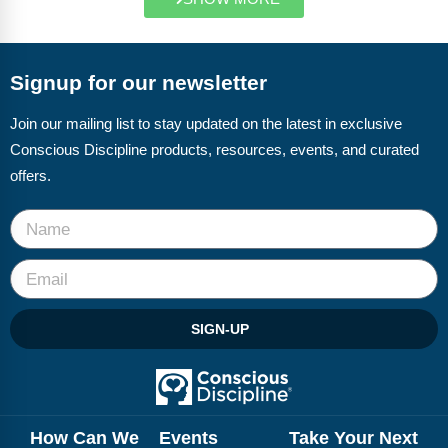
Signup for our newsletter
Join our mailing list to stay updated on the latest in exclusive
Conscious Discipline products, resources, events, and curated
offers.
SIGN-UP
How Can We
Events
Take Your Next