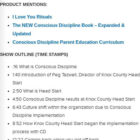
PRODUCT MENTIONS:
I Love You Rituals
The NEW Conscious Discipline Book – Expanded &
Updated
Conscious Discipline Parent Education Curriculum
SHOW OUTLINE (TIME STAMPS)
:16 What is Conscious Discipline
1:40 Introduction of Peg Tazwell, Director of Knox County Head
Start
2:50 What is Head Start
4:50 Conscious Discipline results at Knox County Head Start
6:43 Culture shift within the organization due to Conscious
Discipline Implementation
8:52 How Knox County Head Start began the implementation
process with CD
12:22 Coming back when you got off track