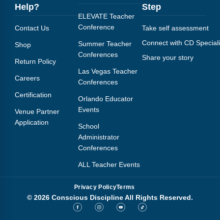
Help?
Step
ELEVATE Teacher
Conference
Contact Us
Take self assessment
Connect with CD Speciali
Summer Teacher
Shop
Conferences
Share your story
Return Policy
Las Vegas Teacher
Careers
Conferences
Certification
Orlando Educator
Events
Venue Partner
Application
School
Administrator
Conferences
ALL Teacher Events
Privacy Policy
Terms
© 2026 Conscious Discipline All Rights Reserved.