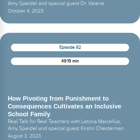
Amy Speidel and special guest Dr. Valerie
October 4, 2023
Episode 82
49:19 min
How Pivoting from Punishment to
Consequences Cultivates an Inclusive
School Family
Real Talk for Real Teachers with Latoria Marcellus,
Amy Speidel and special guest Kristin Chesterman
August 3, 2023