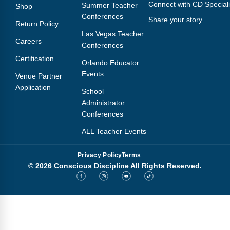
Connect with CD Speciali
Summer Teacher
Shop
Conferences
Share your story
Return Policy
Las Vegas Teacher
Careers
Conferences
Certification
Orlando Educator
Events
Venue Partner
Application
School
Administrator
Conferences
ALL Teacher Events
Privacy Policy
Terms
© 2026 Conscious Discipline All Rights Reserved.