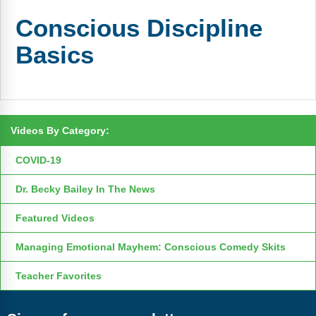
FAQs
Implementation Tools
Conscious Discipline
CD Now Modules
Basics
Free Tools
Memberships
Top Products
Videos By Category:
COVID-19
Browse Store
Dr. Becky Bailey In The News
Free Printables
Featured Videos
Contact
Managing Emotional Mayhem: Conscious Comedy Skits
Free-For-All
Teacher Favorites
Blog