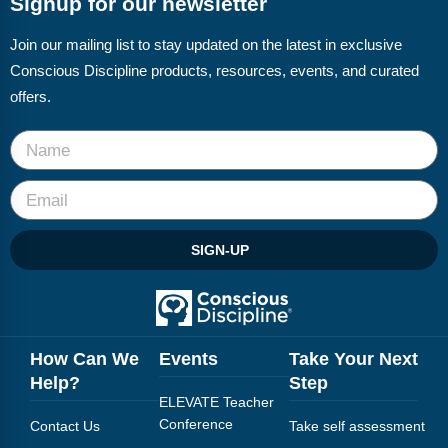
Signup for our newsletter
Webinars
Join our mailing list to stay updated on the latest in exclusive
Video Gallery
Conscious Discipline products, resources, events, and curated
Podcasts
offers.
SIGN-UP
How Can We
Events
Take Your Next
Help?
Step
ELEVATE Teacher
Conference
Contact Us
Take self assessment