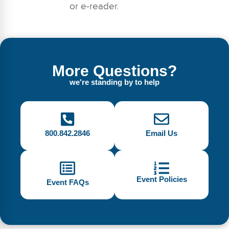
or e-reader.
More Questions?
we're standing by to help
800.842.2846
Email Us
Event Policies
Event FAQs