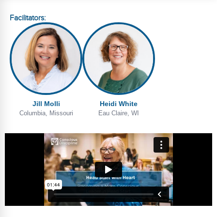
Webinars
Facilitators:
Video Gallery
Podcasts
Jill Molli
Heidi White
Columbia, Missouri
Eau Claire, WI