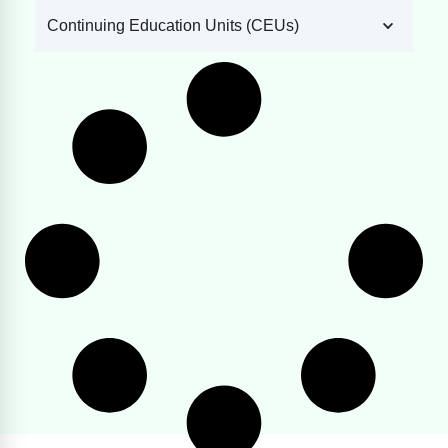
Continuing Education Units (CEUs)