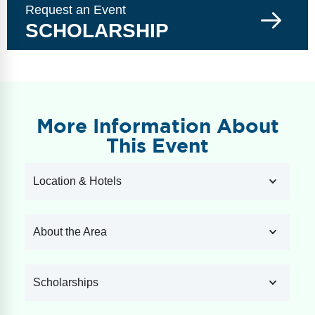
Request an Event
SCHOLARSHIP
More Information About
This Event
Location & Hotels
About the Area
Scholarships