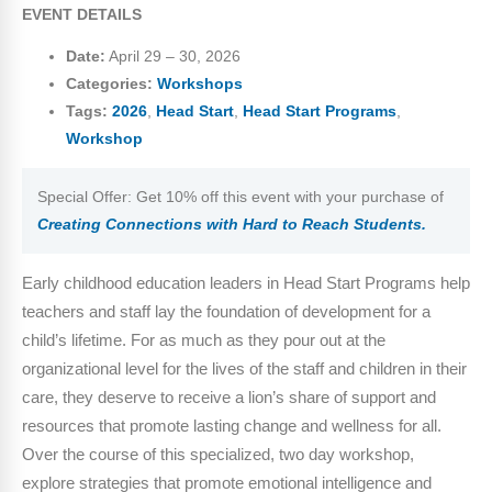
EVENT DETAILS
Date:
April 29
–
30, 2026
Categories:
Workshops
Tags:
2026
,
Head Start
,
Head Start Programs
,
Workshop
Special Offer: Get 10% off this event with your purchase of
Creating Connections with Hard to Reach Students.
Early childhood education leaders in Head Start Programs help
teachers and staff lay the foundation of development for a
child’s lifetime. For as much as they pour out at the
organizational level for the lives of the staff and children in their
care, they deserve to receive a lion’s share of support and
resources that promote lasting change and wellness for all.
Over the course of this specialized, two day workshop,
explore strategies that promote emotional intelligence and