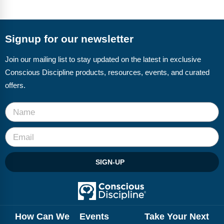
Signup for our newsletter
Join our mailing list to stay updated on the latest in exclusive
Conscious Discipline products, resources, events, and curated
offers.
SIGN-UP
How Can We
Events
Take Your Next