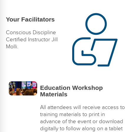
Your Facilitators
Conscious Discipline
Certified Instructor Jill
Molli.
Education Workshop
Materials
All attendees will receive access to
training materials to print in
advance of the event or download
digitally to follow along on a tablet