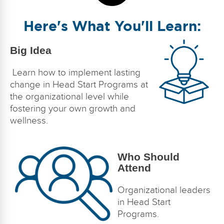
Here's What You'll Learn:
Big Idea
Learn how to implement lasting
change in Head Start Programs at
the organizational level while
fostering your own growth and
wellness.
Who Should
Attend
Organizational leaders
in Head Start
Programs.