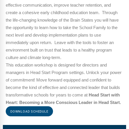
effective communication, improve teacher retention, and
create a cohesive early childhood education team. Through
the life-changing knowledge of the Brain States you will have
the opportunity to learn how to take the School Family to the
next level and develop implementation plans to use
immediately upon return. Leave with the tools to foster an
environment built on trust that leads to a healthy program
culture and climate long-term.
This education workshop is designed for
directors and
managers in Head Start
Program settings. Unlock your power
of commitment! Move forward equipped and confident to
become the kind of effective and connected leader that builds
transformative schools for years to come at
Head Start with
Heart: Becoming a More Conscious Leader in Head Start.
DOWNLOAD SCHEDULE