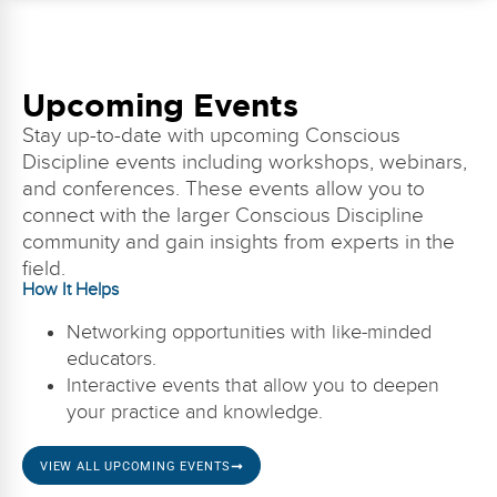
Upcoming Events
Stay up-to-date with upcoming Conscious
Discipline events including workshops, webinars,
and conferences. These events allow you to
connect with the larger Conscious Discipline
community and gain insights from experts in the
field.
How It Helps
Networking opportunities with like-minded
educators.
Interactive events that allow you to deepen
your practice and knowledge.
VIEW ALL UPCOMING EVENTS