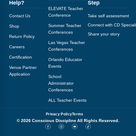
Help?
Step
ELEVATE Teacher
Conference
Contact Us
Take self assessment
Connect with CD Speciali
Summer Teacher
Shop
Conferences
Share your story
Return Policy
Las Vegas Teacher
Careers
Conferences
Certification
Orlando Educator
Events
Venue Partner
Application
School
Administrator
Conferences
ALL Teacher Events
Privacy Policy
Terms
© 2026 Conscious Discipline All Rights Reserved.