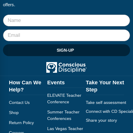
offers.
SIGN-UP
How Can We
Events
Take Your Next
Help?
Step
ELEVATE Teacher
Conference
Contact Us
Take self assessment
Connect with CD Speciali
Summer Teacher
Shop
Conferences
Share your story
Return Policy
Las Vegas Teacher
Careers