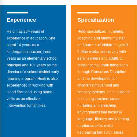
FAQs
Implementation Tools
CD Now Modules
Experience
Specialization
Free Tools
Heidi has 27+ years of
Heidi specializes in training,
experience in education. She
coaching and mentoring staff
Memberships
spent 14 years as a
and parents of children ages 0-
kindergarten teacher, three
6. She works extensively with
Top Products
years as an elementary school
early learners and adults to
principal and 10+ years as the
foster optimal brain integration
Browse Store
director of a school district early
through Conscious Discipline
learning program. Heidi is also
and the development of
Free Printables
experienced in working with
children’s movement and
Head Start and using home
sensory systems. Heidi is adept
Contact
visits as an effective
at helping teachers create
intervention for families.
nurturing and enriching
Free-For-All
environments that increase
language, literacy and learning
Blog
readiness skills while
decreasing behavior issues.