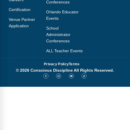
Conferences
Certification
Orlando Educator
Events
Venue Partner
Application
School
Administrator
Conferences
ALL Teacher Events
Privacy Policy
Terms
© 2026 Conscious Discipline All Rights Reserved.