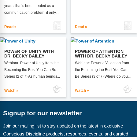
years, that’s been treated as a
communication problem; if only...
Read »
Read »
POWER OF UNITY WITH
POWER OF ATTENTION
DR. BECKY BAILEY
WITH DR. BECKY BAILEY
Webinar: Power of Unity from the
Webinar: Power of Attention from
Becoming the Best You Can Be
the Becoming the Best You Can
Series (2 of 7) As human beings...
Be Series (3 of 7) Where do you...
Watch »
Watch »
Signup for our newsletter
Join our mailing list to stay updated on the latest in exclusive
Conscious Discipline products, resources, events, and curated