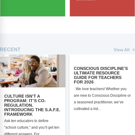
RECENT
View All
CONSCIOUS DISCIPLINE’S
ULTIMATE RESOURCE
GUIDE FOR TEACHERS
FOR 2026
We love teachers! Whether you
are new to Conscious Discipline or
CULTURE ISN’T A
PROGRAM: IT’S CO-
a seasoned practitioner, we’ve
REGULATION.
cultivated a list...
INTRODUCING THE S.A.F.E.
FRAMEWORK
Ask ten educators to define
“school culture,” and you’ll get ten
different answers. For