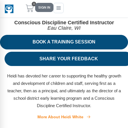
0
HEIDI WHITE
SIGN IN
Conscious Discipline Certified Instructor
Eau Claire, WI
BOOK A TRAINING SESSION
Main Menu
Main Menu
Main Menu
Main Menu
FIND YOUR FIT
FOR TEACHERS
WHAT WE OFFER
ABOUT US
SHARE YOUR FEEDBACK
PreK–5 Schools
Free Tools
Events
Methodology & Research
Heidi has devoted her career to supporting the healthy growth
Head Start
eLearning
Training
What Is Conscious Discipline?
and development of children and staff, serving first as a
Early Childhood
CD Now Modules
Coaching
Research & Results
teacher, then as a principal, and ultimately as the director of a
school district early learning program and a Conscious
School Districts
Implementation Tools
Academies
Meet Dr. Becky Bailey
Discipline Certified Instructor.
Events
eLearning
Meet Our Instructors
More About Heidi White
Not sure where you fit?
Take the 2-min diagnostic quiz