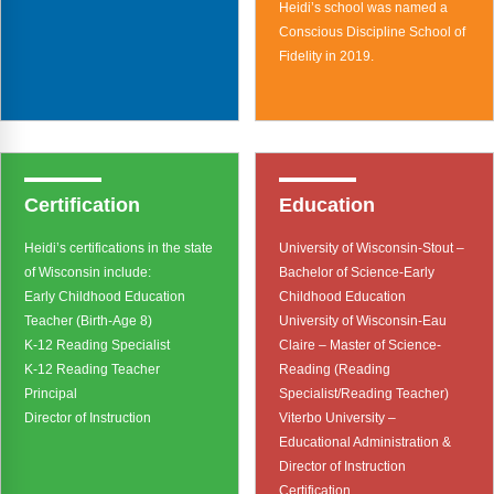
Webinars
Heidi’s school was named a
Conscious Discipline School of
Video Gallery
Fidelity in 2019.
Podcasts
Certification
Education
Heidi’s certifications in the state
University of Wisconsin-Stout –
of Wisconsin include:
Bachelor of Science-Early
Early Childhood Education
Childhood Education
Teacher (Birth-Age 8)
University of Wisconsin-Eau
K-12 Reading Specialist
Claire – Master of Science-
K-12 Reading Teacher
Reading (Reading
Principal
Specialist/Reading Teacher)
Director of Instruction
Viterbo University –
Educational Administration &
Director of Instruction
Certification