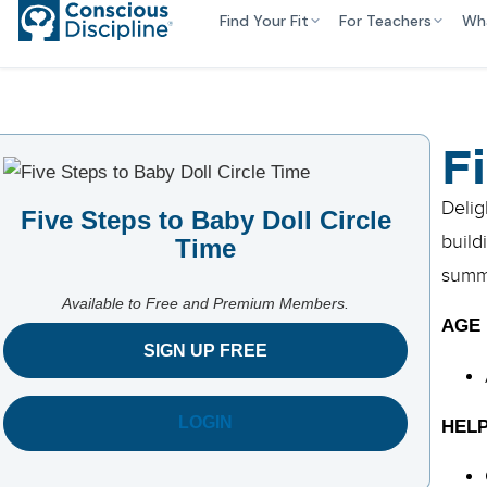
Find Your Fit
For Teachers
Wh
F
Delig
Five Steps to Baby Doll Circle
build
Time
summa
Available to Free and Premium Members.
AGE
SIGN UP FREE
LOGIN
HELP