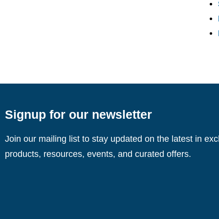
Signup for our newsletter
Join our mailing list to stay updated on the latest in ex
products, resources, events, and curated offers.