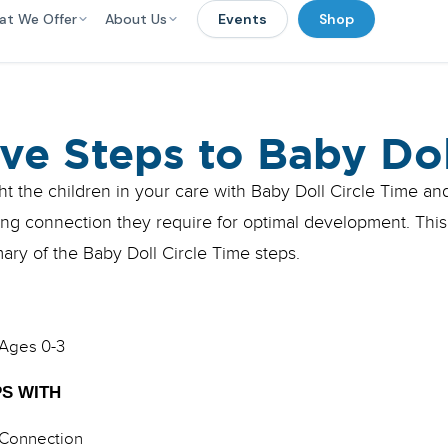
at We Offer
About Us
Events
Shop
ive Steps to Baby Dol
ht the children in your care with Baby Doll Circle Time an
ing connection they require for optimal development. This
ry of the Baby Doll Circle Time steps.
Ages 0-3
S WITH
Connection