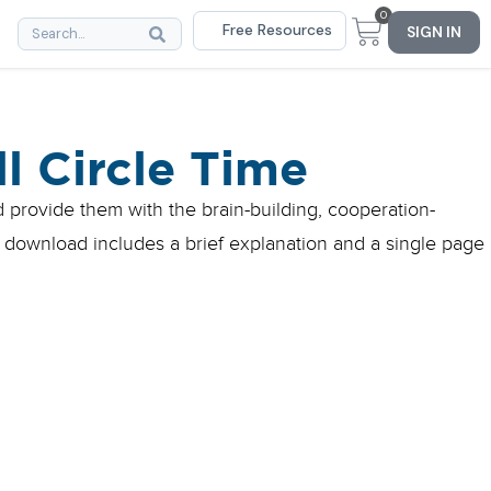
0
Free Resources
SIGN IN
l Circle Time
d provide them with the brain-building, cooperation-
 download includes a brief explanation and a single page