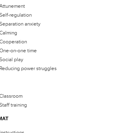
Attunement
Self-regulation
Separation anxiety
Calming
Cooperation
One-on-one time
Social play
Reducing power struggles
Classroom
Staff training
MAT
Instructions