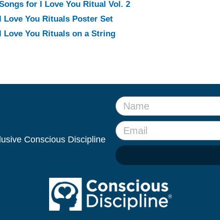
Songs for I Love You Ritual Vol. 2
I Love You Rituals Poster Set
I Love You Rituals on a String
clusive Conscious Discipline