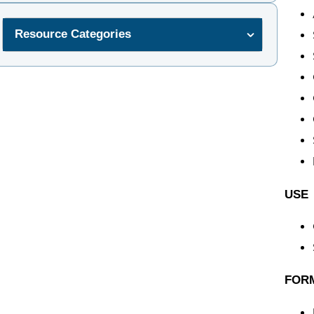
Resource Categories
USE
FOR