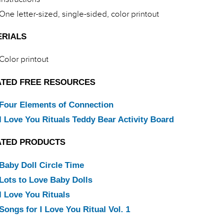
One letter-sized, single-sided, color printout
ERIALS
Color printout
ATED FREE RESOURCES
Four Elements of Connection
I Love You Rituals Teddy Bear Activity Board
ATED PRODUCTS
Baby Doll Circle Time
Lots to Love Baby Dolls
I Love You Rituals
Songs for I Love You Ritual Vol. 1