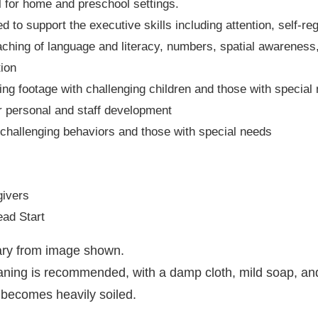
al for home and preschool settings.
to support the executive skills including attention, self-reg
teaching of language and literacy, numbers, spatial awareness
ion
ing footage with challenging children and those with special
or personal and staff development
h challenging behaviors and those with special needs
givers
ad Start
vary from image shown.
eaning is recommended, with a damp cloth, mild soap, an
 becomes heavily soiled.