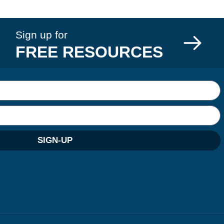
Sign up for
FREE RESOURCES
SIGN-UP