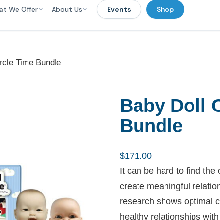
at We Offer
About Us
Events
Shop
rcle Time Bundle
Baby Doll 
Bundle
$
171.00
It can be hard to find th
create meaningful relation
research shows optimal c
healthy relationships with