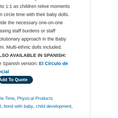
 to 1:1 as children relive moments
n circle time with their baby dolls.
vide the necessary one-on-one
sing staff burdens or staff
olutionary approach in the Baby
m. Multi-ethnic dolls included.
LSO AVAILABLE IN SPANISH:
he Spanish version:
El Círculo de
cial
Add To Quote
cle Time
,
Physical Products
l
,
bond with baby
,
child development
,