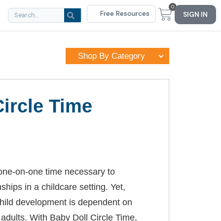
0
Free Resources
SIGN IN
Shop By Category
Circle Time
e one-on-one time necessary to
ships in a childcare setting. Yet,
hild development is dependent on
 adults. With Baby Doll Circle Time,