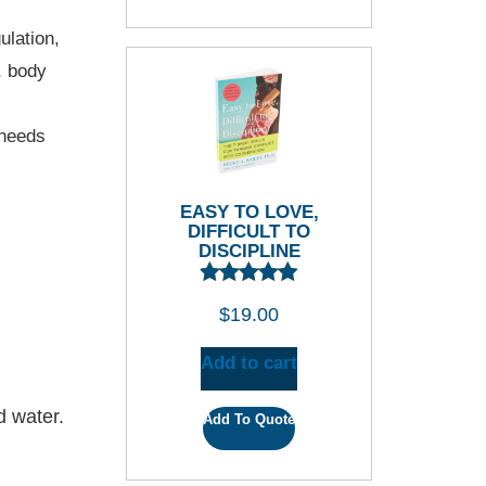
ulation,
, body
 needs
EASY TO LOVE,
DIFFICULT TO
DISCIPLINE
$
19.00
Add to cart
d water.
Add To Quote