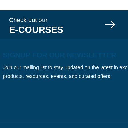
Check out our
E-COURSES
SIGNUP FOR OUR NEWSLETTER
Join our mailing list to stay updated on the latest in ex
products, resources, events, and curated offers.