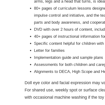
arms, legs and a head that turns, is ide
80+ pages of curriculum lessons designed 
impulse control and initiative, and the 
parts and body awareness, and cooperat
DVD with over 2 hours of content, includ
40+ pages of instructional information f
Specific content helpful for children wit
Letter for families
Implementation guide and sample plans
Assessments for both children and care
Alignments to DECA, High Scope and He
Doll eye color and facial expression may 
For shared use, weekly spot or surface cl
with occasional machine washing if the toy