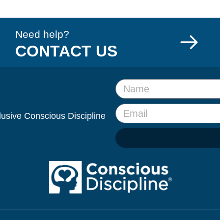
Need help?
CONTACT US
clusive Conscious Discipline