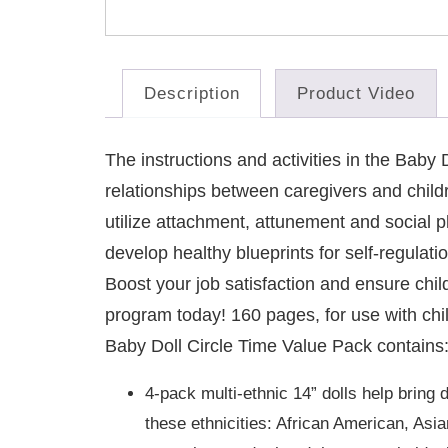
Description
Product Video
The instructions and activities in the Bab
relationships between caregivers and child
utilize attachment, attunement and social p
develop healthy blueprints for self-regulati
Boost your job satisfaction and ensure child
program today! 160 pages, for use with chi
Baby Doll Circle Time Value Pack contains
4-pack multi-ethnic 14” dolls help bring 
these ethnicities: African American, As