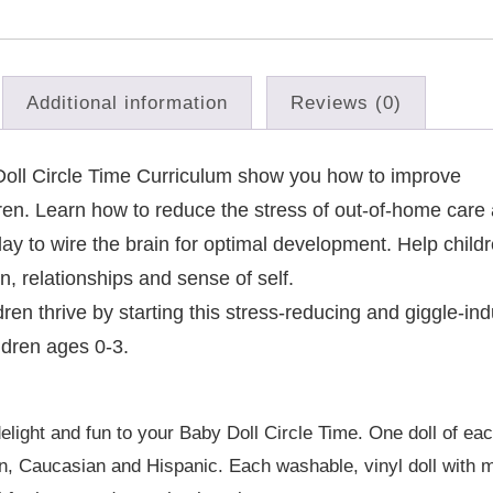
Additional information
Reviews (0)
y Doll Circle Time Curriculum show you how to improve
ren. Learn how to reduce the stress of out-of-home care
lay to wire the brain for optimal development. Help child
on, relationships and sense of self.
ren thrive by starting this stress-reducing and giggle-in
ldren ages 0-3.
:
delight and fun to your Baby Doll Circle Time. One doll of eac
ian, Caucasian and Hispanic. Each washable, vinyl doll with 