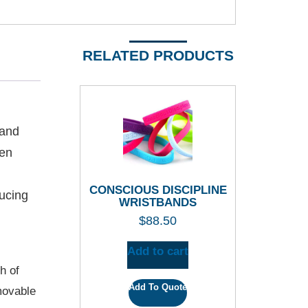
RELATED PRODUCTS
 and
ren
CONSCIOUS DISCIPLINE
ducing
WRISTBANDS
$
88.50
Add to cart
h of
Add To Quote
movable