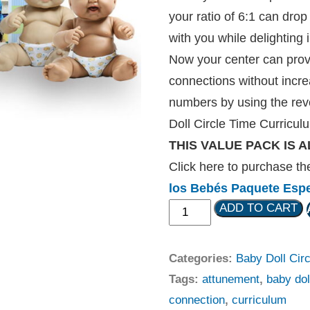
your ratio of 6:1 can drop
with you while delighting i
Now your center can pro
connections without increa
numbers by using the rev
Doll Circle Time Curriculu
THIS VALUE PACK IS A
Click here to purchase t
los Bebés Paquete Espe
ADD TO CART
Categories:
Baby Doll Cir
Tags:
attunement
,
baby dol
connection
,
curriculum