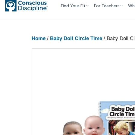
Find Your Fit
For Teachers
Wh
Home
/
Baby Doll Circle Time
/ Baby Doll Ci