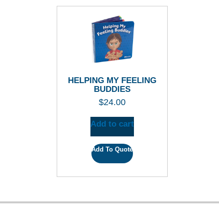
HELPING MY FEELING
BUDDIES
$
24.00
Add to cart
Add To Quote