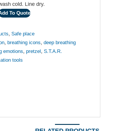
ash cold. Line dry.
Add To Quote
ucts
,
Safe place
oon
,
breathing icons
,
deep breathing
g emotions
,
pretzel
,
S.T.A.R.
lation tools
RELATED PRODUCTS