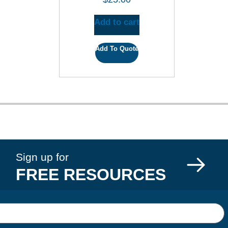
Add to cart
Add To Quote
Sign up for
FREE RESOURCES