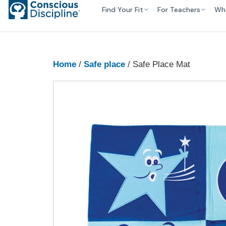
Find Your Fit
For Teachers
Wh
Home
/
Safe place
/ Safe Place Mat