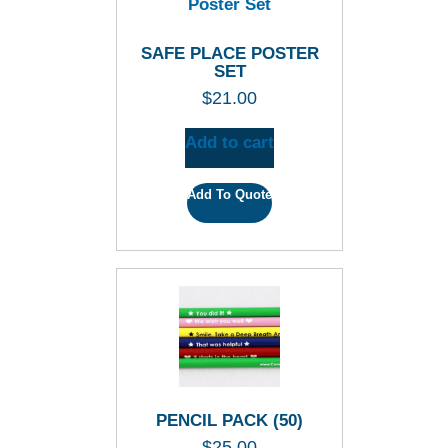
SAFE PLACE POSTER
SET
$
21.00
Add to cart
Add To Quote
PENCIL PACK (50)
$
25.00