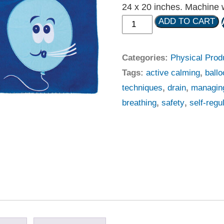
24 x 20 inches. Machine w
ADD TO CART
Categories:
Physical Prod
Tags:
active calming
,
ball
techniques
,
drain
,
managin
breathing
,
safety
,
self-regu