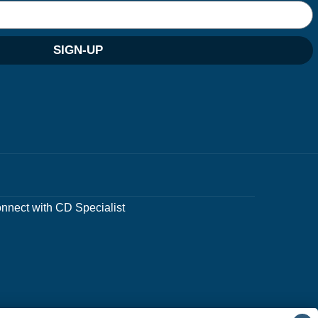
SIGN-UP
nnect with CD Specialist