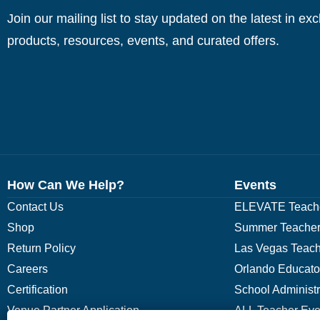
Join our mailing list to stay updated on the latest in ex
products, resources, events, and curated offers.
How Can We Help?
Events
Contact Us
ELEVATE Teache
Shop
Summer Teacher
Return Policy
Las Vegas Teach
Careers
Orlando Educato
Certification
School Administ
Venue Partner Application
ALL Teacher Eve