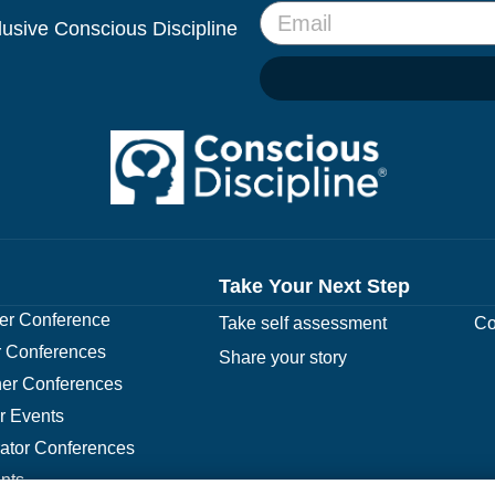
clusive Conscious Discipline
Take Your Next Step
r Conference
Take self assessment
Co
 Conferences
Share your story
er Conferences
r Events
rator Conferences
nts