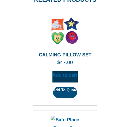
CALMING PILLOW SET
$
47.00
Add to cart
Add To Quote