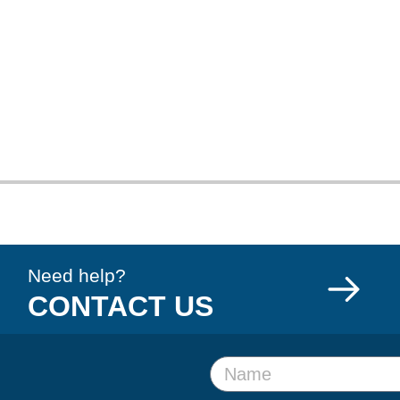
Need help?
CONTACT US