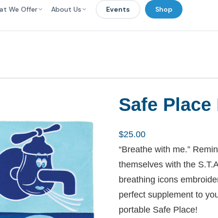
at We Offer
About Us
Events
Shop
Safe Place
$
25.00
“Breathe with me.” Remin
themselves with the S.T.A
breathing icons embroider
perfect supplement to you
portable Safe Place!