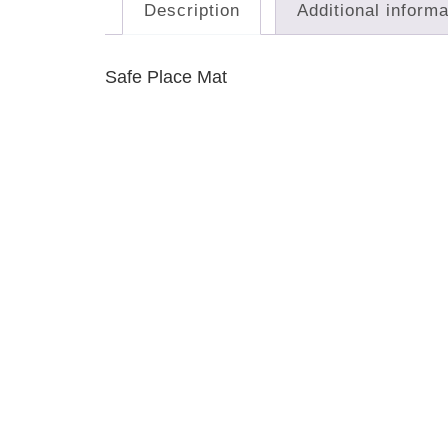
Description
Additional informa
Safe Place Mat