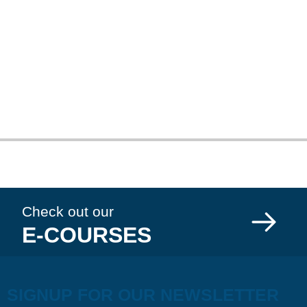
Check out our
E-COURSES
SIGNUP FOR OUR NEWSLETTER