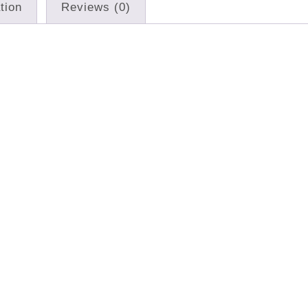
tion
Reviews (0)