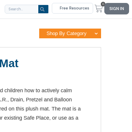
0
Free Resources
SIGN IN
Shop By Category
 Mat
d children how to actively calm
.R., Drain, Pretzel and Balloon
ed on this plush mat. The mat is a
r existing Safe Place, or use as a