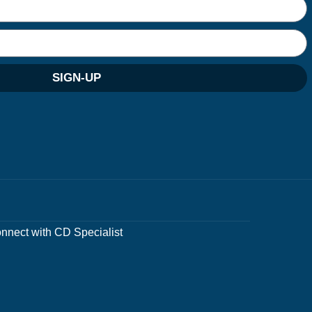
SIGN-UP
nnect with CD Specialist