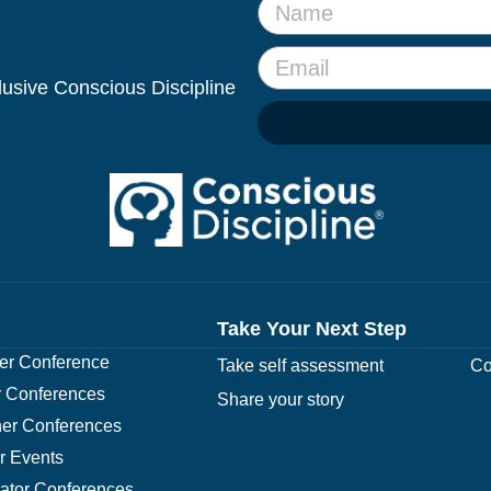
clusive Conscious Discipline
Take Your Next Step
r Conference
Take self assessment
Co
 Conferences
Share your story
er Conferences
r Events
rator Conferences