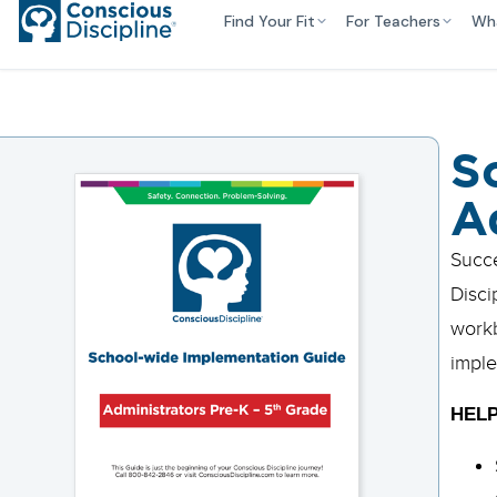
Find Your Fit
For Teachers
Wh
S
A
Succe
Disci
workb
imple
HELP