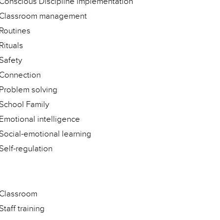
Conscious Discipline implementation
Classroom management
Routines
Rituals
Safety
Connection
Problem solving
School Family
Emotional intelligence
Social-emotional learning
Self-regulation
Classroom
Staff training