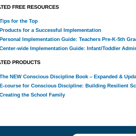
ATED FREE RESOURCES
Tips for the Top
Products for a Successful Implementation
Personal Implementation Guide: Teachers Pre-K-5th Gr
Center-wide Implementation Guide: Infant/Toddler Admin
ATED PRODUCTS
The NEW Conscious Discipline Book – Expanded & Upd
E-course for Conscious Discipline: Building Resilient 
Creating the School Family