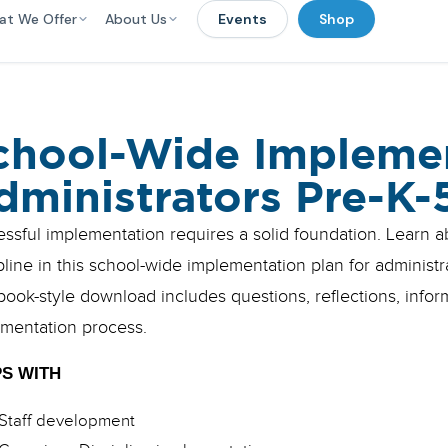
at We Offer
About Us
Events
Shop
chool-Wide Implemen
dministrators Pre-K-
ssful implementation requires a solid foundation. Learn 
pline in this school-wide implementation plan for administ
ook-style download includes questions, reflections, info
mentation process.
S WITH
Staff development