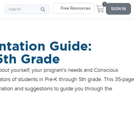
0
Free Resources
SIGN IN
tation Guide:
5th Grade
about yourself, your program’s needs and Conscious
rators of students in Pre-K through 5th grade. This 35-page
rmation and suggestions to guide you through the