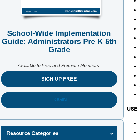
School-Wide Implementation
Guide: Administrators Pre-K-5th
Grade
Available to Free and Premium Members.
SIGN UP FREE
LOGIN
USE
Resource Categories