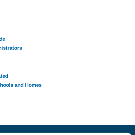
ade
istrators
ated
Schools and Homes