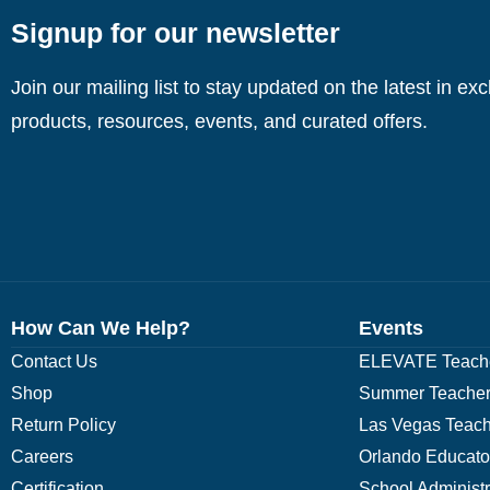
Signup for our newsletter
Join our mailing list to stay updated on the latest in ex
products, resources, events, and curated offers.
How Can We Help?
Events
Contact Us
ELEVATE Teache
Shop
Summer Teacher
Return Policy
Las Vegas Teach
Careers
Orlando Educato
Certification
School Administ