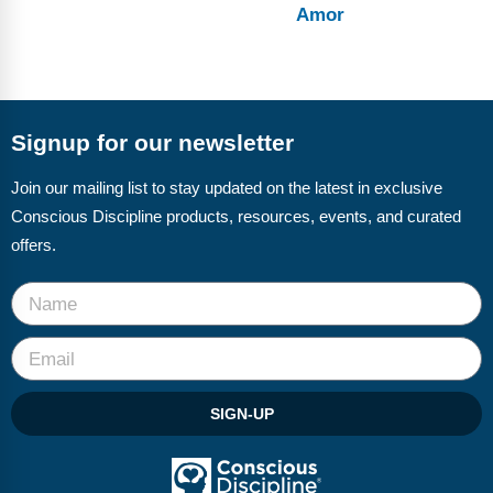
Amor
Signup for our newsletter
Join our mailing list to stay updated on the latest in exclusive
Conscious Discipline products, resources, events, and curated
offers.
SIGN-UP