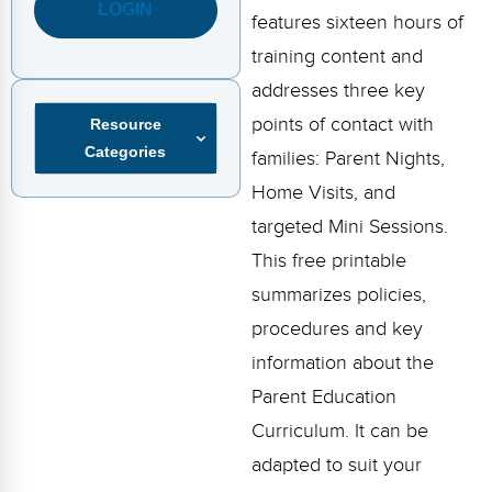
FAQs
Implementation Tools
LOGIN
features sixteen hours of
training content and
CD Now Modules
addresses three key
Free Tools
points of contact with
Resource
Categories
Memberships
families: Parent Nights,
Home Visits, and
Top Products
targeted Mini Sessions.
Browse Store
This free printable
summarizes policies,
Free Printables
procedures and key
Contact
information about the
Parent Education
Free-For-All
Curriculum. It can be
Blog
adapted to suit your