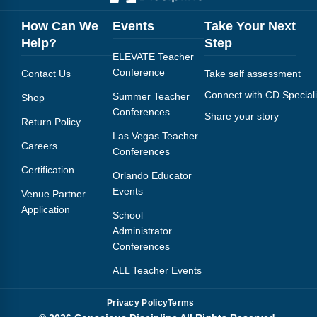
How Can We
Events
Take Your Next
Help?
Step
ELEVATE Teacher
Conference
Contact Us
Take self assessment
Connect with CD Speciali
Summer Teacher
Shop
Conferences
Share your story
Return Policy
Las Vegas Teacher
Careers
Conferences
Certification
Orlando Educator
Events
Venue Partner
Application
School
Administrator
Conferences
ALL Teacher Events
Privacy Policy
Terms