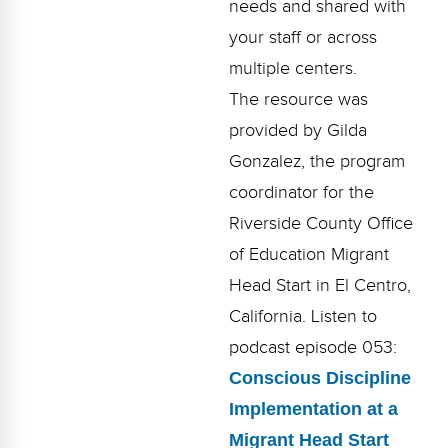
needs and shared with
Webinars
your staff or across
Video Gallery
multiple centers.
Podcasts
The resource was
provided by Gilda
Gonzalez, the program
coordinator for the
Riverside County Office
of Education Migrant
Head Start in El Centro,
California. Listen to
podcast episode 053:
Conscious Discipline
Implementation at a
Migrant Head Start