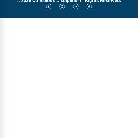
© 2026 Conscious Discipline All Rights Reserved.