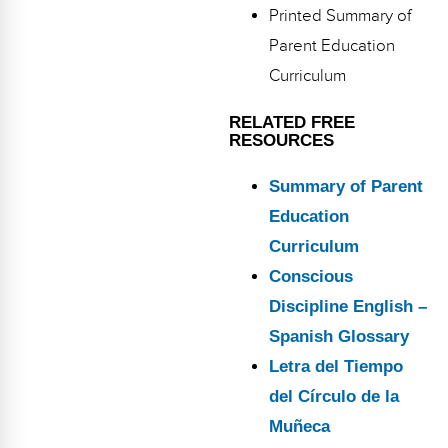
Printed Summary of
Parent Education
Curriculum
RELATED FREE
RESOURCES
Summary of Parent
Education
Curriculum
Conscious
Discipline English –
Spanish Glossary
Letra del Tiempo
del Círculo de la
Muñeca