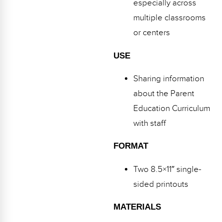
especially across
multiple classrooms
or centers
USE
Sharing information
about the Parent
Education Curriculum
with staff
FORMAT
Two 8.5×11″ single-
sided printouts
MATERIALS