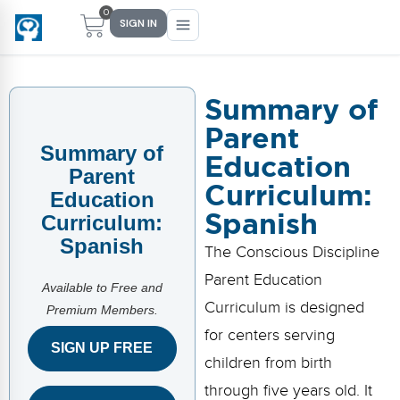
0
SIGN IN
Summary of
Parent
Main Menu
Main Menu
Main Menu
Main Menu
Summary of
Education
FIND YOUR FIT
FOR TEACHERS
WHAT WE OFFER
ABOUT US
Parent
Curriculum:
Education
PreK–5 Schools
Free Tools
Events
Methodology & Research
Spanish
Curriculum:
Spanish
Head Start
eLearning
Training
What Is Conscious Discipline?
The Conscious Discipline
Parent Education
Early Childhood
CD Now Modules
Coaching
Research & Results
Available to Free and
Curriculum is designed
Premium Members.
School Districts
Implementation Tools
Academies
Meet Dr. Becky Bailey
for centers serving
SIGN UP FREE
children from birth
Events
eLearning
Meet Our Instructors
Not sure where you fit?
through five years old. It
Take the 2-min diagnostic quiz