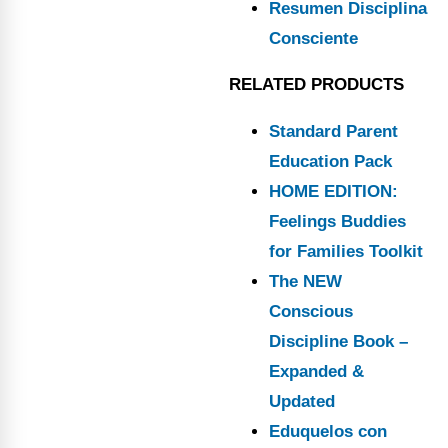
Resumen Disciplina
Consciente
RELATED PRODUCTS
Standard Parent
Education Pack
HOME EDITION:
Feelings Buddies
for Families Toolkit
The NEW
Conscious
Discipline Book –
Expanded &
Updated
Eduquelos con