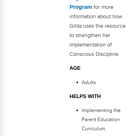
Program
for more
information about how
Gilda uses the resource
to strengthen her
implementation of
Conscious Discipline.
AGE
Adults
HELPS WITH
Implementing the
Parent Education
Curriculum,