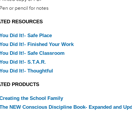
Pen or pencil for notes
ATED RESOURCES
You Did It!- Safe Place
You Did It!- Finished Your Work
You Did It!- Safe Classroom
You Did It!- S.T.A.R.
You Did It!- Thoughtful
ATED PRODUCTS
Creating the School Family
The NEW Conscious Discipline Book- Expanded and Up