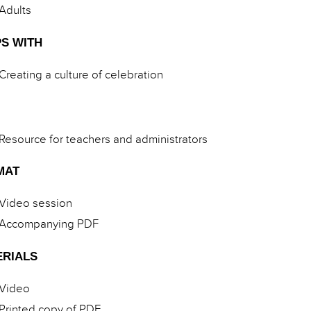
Adults
S WITH
Creating a culture of celebration
Resource for teachers and administrators
MAT
Video session
Accompanying PDF
ERIALS
Video
Printed copy of PDF