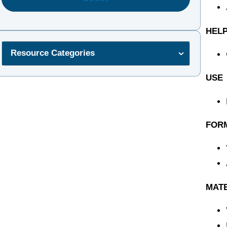
HELP
Resource Categories
USE
FOR
MAT