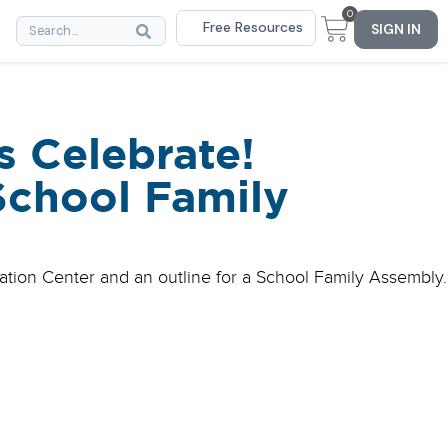
0
Free Resources
SIGN IN
s Celebrate!
School Family
bration Center and an outline for a School Family Assembly.