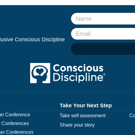
clusive Conscious Discipline
Take Your Next Step
r Conference
Take self assessment
Co
 Conferences
Share your story
er Conferences