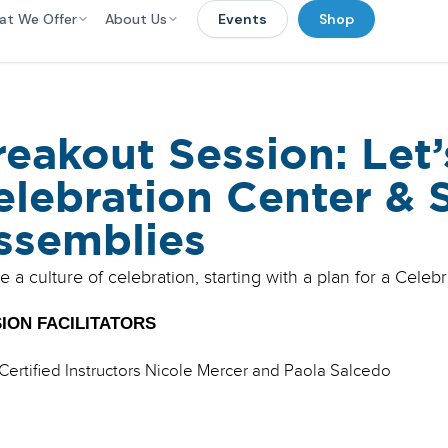
at We Offer
About Us
Events
Shop
reakout Session: Let’
elebration Center & 
ssemblies
e a culture of celebration, starting with a plan for a Cele
ION FACILITATORS
Certified Instructors Nicole Mercer and Paola Salcedo