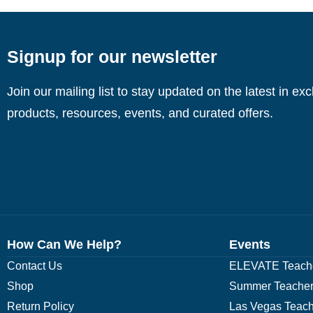
Signup for our newsletter
Join our mailing list to stay updated on the latest in ex
products, resources, events, and curated offers.
How Can We Help?
Events
Contact Us
ELEVATE Teache
Shop
Summer Teacher
Return Policy
Las Vegas Teach