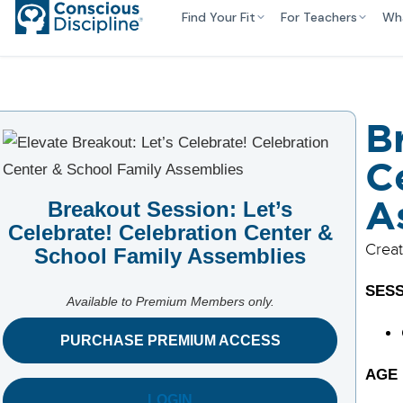
Find Your Fit
For Teachers
Wh
B
C
A
Breakout Session: Let’s
Celebrate! Celebration Center &
Creat
School Family Assemblies
SESS
Available to Premium Members only.
PURCHASE PREMIUM ACCESS
AGE
LOGIN