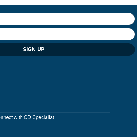
SIGN-UP
nnect with CD Specialist