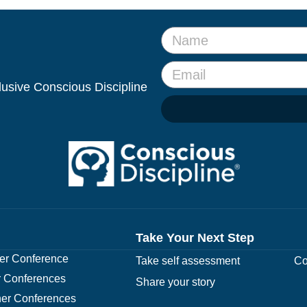
clusive Conscious Discipline
Take Your Next Step
r Conference
Take self assessment
Co
 Conferences
Share your story
er Conferences