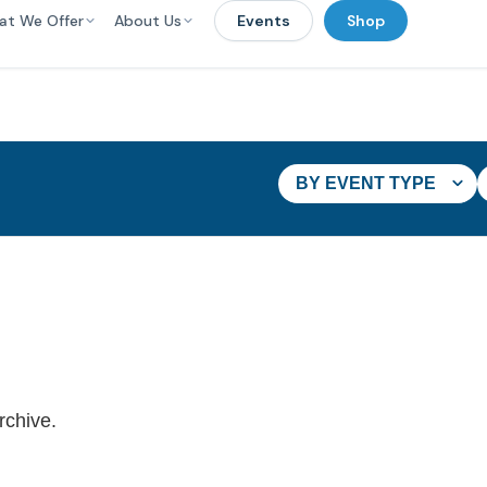
at We Offer
About Us
Events
Shop
BY EVENT TYPE
rchive.