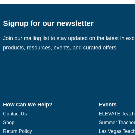
Signup for our newsletter
Join our mailing list to stay updated on the latest in ex
products, resources, events, and curated offers.
How Can We Help?
Events
Contact Us
ELEVATE Teache
Shop
Summer Teacher
Return Policy
Las Vegas Teach