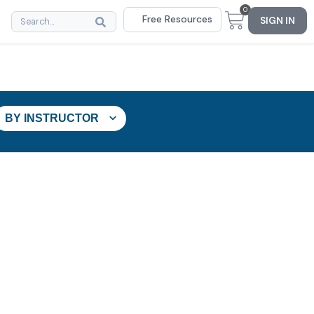
0
Free Resources
SIGN IN
BY INSTRUCTOR