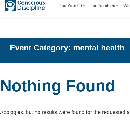
Find Your Fit
For Teachers
Wh
Event Category:
mental health
Nothing Found
Apologies, but no results were found for the requested a