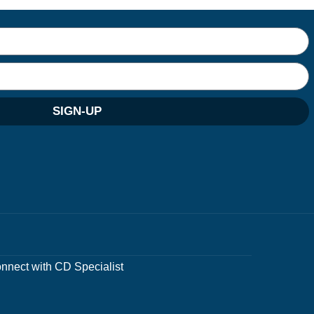
SIGN-UP
nnect with CD Specialist