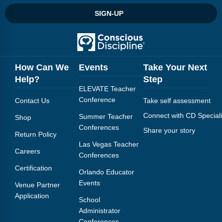
Webinars
SIGN-UP
Video Gallery
Podcasts
How Can We
Events
Take Your Next
Help?
Step
ELEVATE Teacher
Conference
Contact Us
Take self assessment
Connect with CD Speciali
Summer Teacher
Shop
Conferences
Share your story
Return Policy
Las Vegas Teacher
Careers
Conferences
Certification
Orlando Educator
Events
Venue Partner
Application
School
Administrator
Conferences