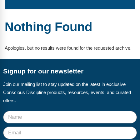
FAQs
Implementation Tools
CD Now Modules
Nothing Found
Free Tools
Memberships
Apologies, but no results were found for the requested archive.
Top Products
Signup for our newsletter
Browse Store
Join our mailing list to stay updated on the latest in exclusive
Free Printables
Conscious Discipline products, resources, events, and curated
Contact
offers.
Free-For-All
Blog