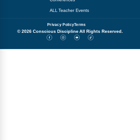
ALL Teacher Events
Privacy Policy
Terms
© 2026 Conscious Discipline All Rights Reserved.