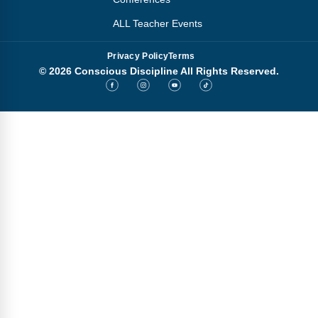
ALL Teacher Events
Privacy Policy
Terms
© 2026 Conscious Discipline All Rights Reserved.