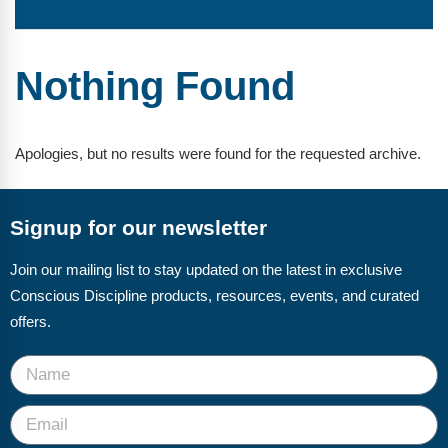
FAQs
Implementation Tools
CD Now Modules
Nothing Found
Free Tools
Memberships
Apologies, but no results were found for the requested archive.
Top Products
Signup for our newsletter
Browse Store
Join our mailing list to stay updated on the latest in exclusive
Free Printables
Conscious Discipline products, resources, events, and curated
Contact
offers.
Free-For-All
Blog