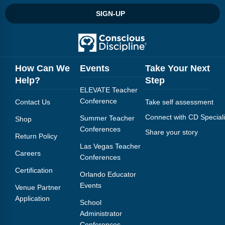
Webinars
SIGN-UP
Video Gallery
Podcasts
How Can We
Events
Take Your Next
Help?
Step
ELEVATE Teacher
Conference
Contact Us
Take self assessment
Connect with CD Speciali
Summer Teacher
Shop
Conferences
Share your story
Return Policy
Las Vegas Teacher
Careers
Conferences
Certification
Orlando Educator
Events
Venue Partner
Application
School
Administrator
Conferences