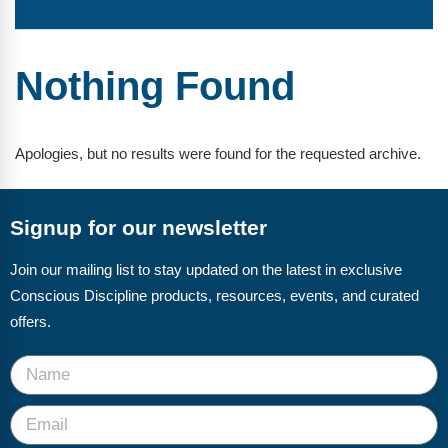
FAQs
Implementation Tools
CD Now Modules
Nothing Found
Free Tools
Memberships
Apologies, but no results were found for the requested archive.
Top Products
Signup for our newsletter
Browse Store
Join our mailing list to stay updated on the latest in exclusive
Free Printables
Conscious Discipline products, resources, events, and curated
Contact
offers.
Free-For-All
Blog