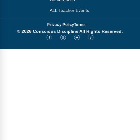
ALL Teacher Events
Privacy Policy
Terms
© 2026 Conscious Discipline All Rights Reserved.