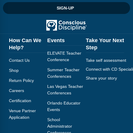
Webinars
SIGN-UP
Video Gallery
Podcasts
How Can We
Events
Take Your Next
Help?
Step
ELEVATE Teacher
Conference
Contact Us
Take self assessment
Connect with CD Speciali
Summer Teacher
Shop
Conferences
Share your story
Return Policy
Las Vegas Teacher
Careers
Conferences
Certification
Orlando Educator
Events
Venue Partner
Application
School
Administrator
Conferences