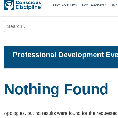
Find Your Fit
For Teachers
Wh
Professional Development Eve
Nothing Found
Apologies, but no results were found for the requested