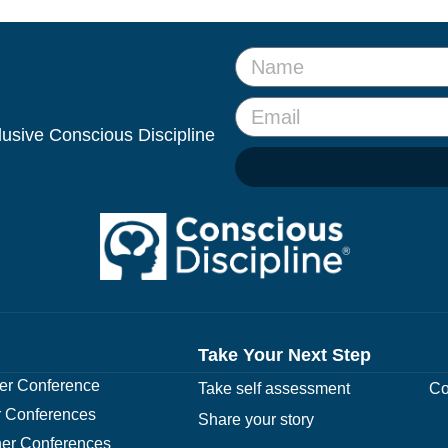
clusive Conscious Discipline
Take Your Next Step
r Conference
Take self assessment
Co
 Conferences
Share your story
er Conferences