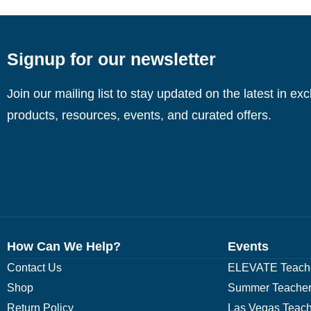
Signup for our newsletter
Join our mailing list to stay updated on the latest in ex
products, resources, events, and curated offers.
How Can We Help?
Events
Contact Us
ELEVATE Teache
Shop
Summer Teacher
Return Policy
Las Vegas Teach