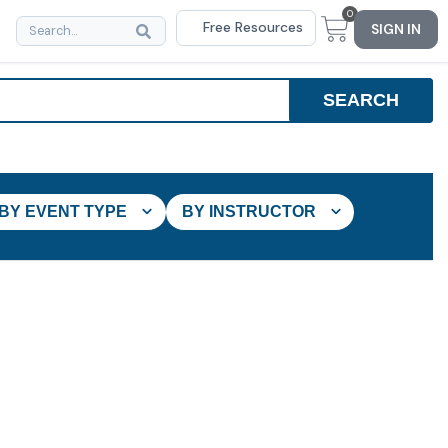
0
Free Resources
SIGN IN
BY EVENT TYPE
BY INSTRUCTOR