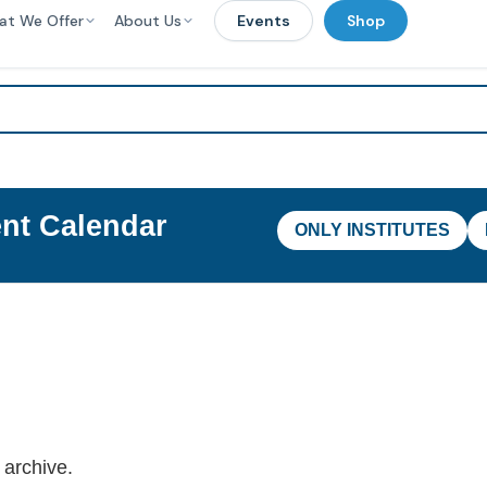
at We Offer
About Us
Events
Shop
nt Calendar
ONLY INSTITUTES
 archive.