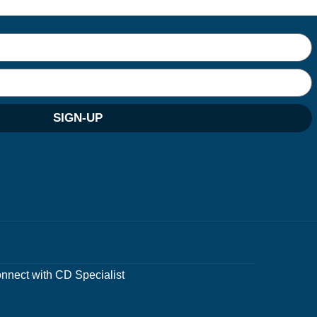
SIGN-UP
nnect with CD Specialist