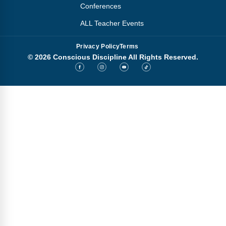
Conferences
ALL Teacher Events
Privacy Policy
Terms
© 2026 Conscious Discipline All Rights Reserved.