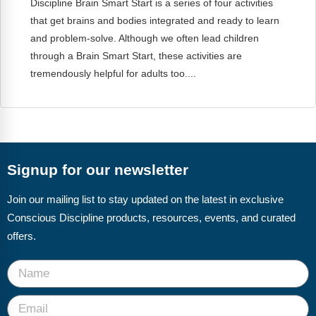
Discipline Brain Smart Start is a series of four activities
FAQs
Implementation Tools
that get brains and bodies integrated and ready to learn
CD Now Modules
and problem-solve. Although we often lead children
through a Brain Smart Start, these activities are
Free Tools
tremendously helpful for adults too....
Memberships
Top Products
Browse Store
Signup for our newsletter
Free Printables
Join our mailing list to stay updated on the latest in exclusive
Conscious Discipline products, resources, events, and curated
Contact
offers.
Free-For-All
Blog