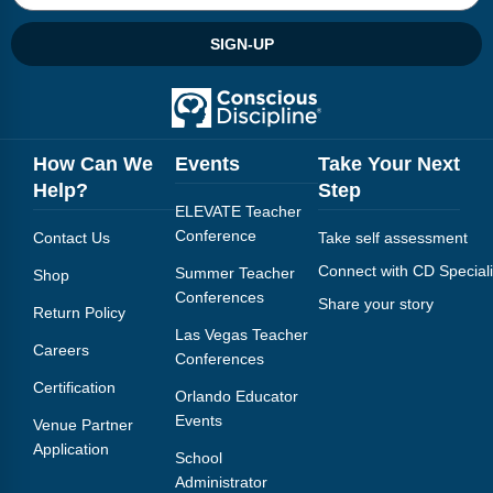
Webinars
SIGN-UP
Video Gallery
Podcasts
How Can We
Events
Take Your Next
Help?
Step
ELEVATE Teacher
Conference
Contact Us
Take self assessment
Connect with CD Speciali
Summer Teacher
Shop
Conferences
Share your story
Return Policy
Las Vegas Teacher
Careers
Conferences
Certification
Orlando Educator
Events
Venue Partner
Application
School
Administrator