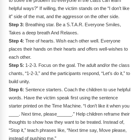
to solve the problem so everyone in the class can learn
helpful ways?” If willing, the victim stands on the “I don’t like
it” side of the mat, and the aggressor on the other side.
Step 3:
Breathing star. Be a S.T.A.R. Everyone Smiles,
Takes a deep breath And Relaxes.
Step 4:
Tree of hearts. Wish each other well. Everyone
places their hands on their hearts and offers well-wishes to
each other.
Step 5:
1-2-3. Focus on the goal. The adult and/or the class
chants, “1-2-3,” and the participants respond, “Let’s do it,” to
build unity.
Step 6:
Sentence starters. Coach the children to use helpful
words. Have the victim speak first using the sentence
starter printed on the Time Machine. “I don’t like it when you
____. Next time, please______.” Help children reframe their
thoughts to show how they want to be treated. Instead of,
“Stop it,” teach phrases like, “Next time say, Move please,
instead of pushing me.”