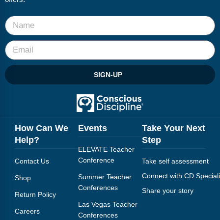
SIGN-UP
How Can We
Events
Take Your Next
Help?
Step
ELEVATE Teacher
Conference
Contact Us
Take self assessment
Connect with CD Speciali
Summer Teacher
Shop
Conferences
Share your story
Return Policy
Las Vegas Teacher
Careers
Conferences