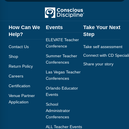
How Can We
Events
Take Your Next
Help?
Step
ELEVATE Teacher
Conference
Contact Us
Take self assessment
Connect with CD Speciali
Summer Teacher
Shop
Conferences
Share your story
Return Policy
Las Vegas Teacher
Careers
Conferences
Certification
Orlando Educator
Events
Venue Partner
Application
School
Administrator
Conferences
ALL Teacher Events