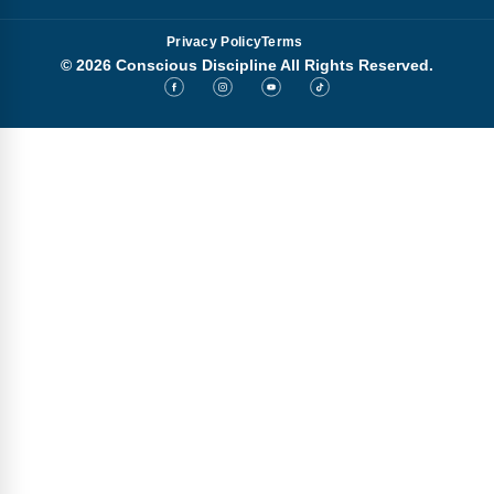
Privacy Policy
Terms
© 2026 Conscious Discipline All Rights Reserved.