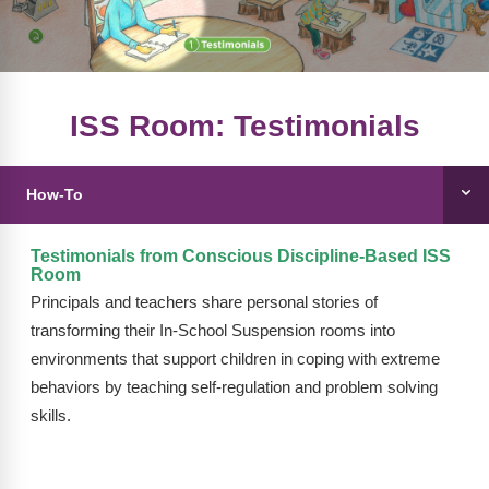
FAQs
Implementation Tools
CD Now Modules
Free Tools
ISS Room: Testimonials
Memberships
How-To
Top Products
Browse Store
Testimonials from Conscious Discipline-Based ISS
Room
Free Printables
Principals and teachers share personal stories of
transforming their In-School Suspension rooms into
Contact
environments that support children in coping with extreme
behaviors by teaching self-regulation and problem solving
Free-For-All
skills.
Blog