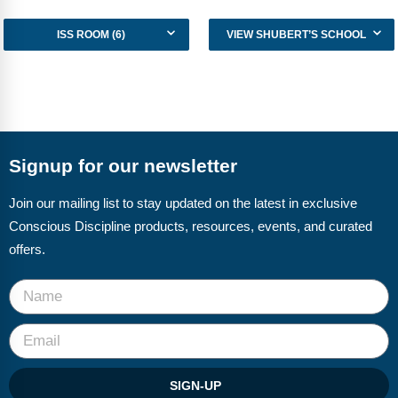
Webinars
ISS ROOM (6)
VIEW SHUBERT’S SCHOOL
Video Gallery
Podcasts
Signup for our newsletter
Join our mailing list to stay updated on the latest in exclusive
Conscious Discipline products, resources, events, and curated
offers.
SIGN-UP