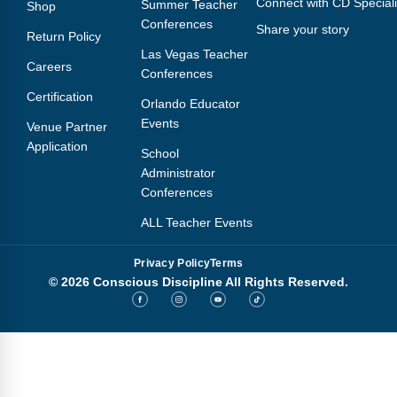
Connect with CD Speciali
Summer Teacher
Shop
Conferences
Share your story
Return Policy
Las Vegas Teacher
Careers
Conferences
Certification
Orlando Educator
Events
Venue Partner
Application
School
Administrator
Conferences
ALL Teacher Events
Privacy Policy
Terms
© 2026 Conscious Discipline All Rights Reserved.