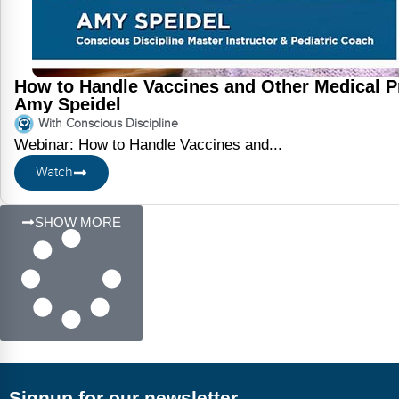
How to Handle Vaccines and Other Medical P
Amy Speidel
With Conscious Discipline
Webinar: How to Handle Vaccines and...
Watch
SHOW MORE
Signup for our newsletter