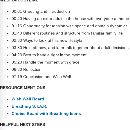
Webinars
00:01 Greeting and introduction
Video Gallery
00:40 Having an extra adult in the house with everyone at home
01:16 Opportunity for tension with space and domain dynamics
Podcasts
01:40 Different routines and structure from familiar family life
02:30 Ways to look at this new lifestyle
03:30 Hold off now, and later talk together about adult decisions
04:23 Best to handle right in the moment
05:20 Handle the moment with grace
06:30 Reflection
07:19 Conclusion and Wish Well
RESOURCE MENTIONS
Wish Well Board
Breathing S.T.A.R.
Choice Board with Breathing Icons
HELPFUL NEXT STEPS