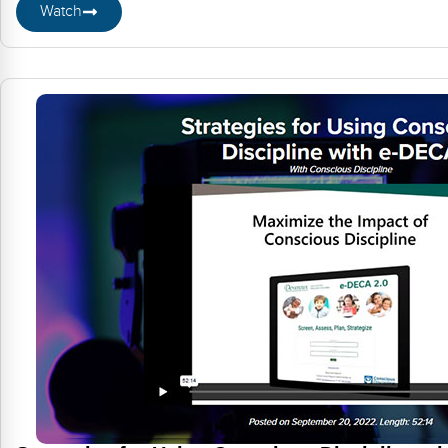
Watch