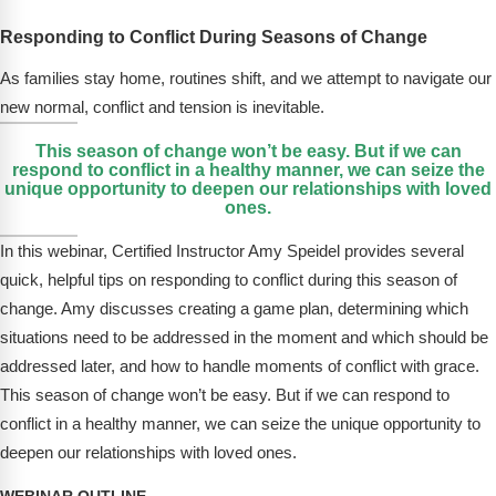
FAQs
Implementation Tools
Responding to Conflict During Seasons of Change
CD Now Modules
As families stay home, routines shift, and we attempt to navigate our
Free Tools
new normal, conflict and tension is inevitable.
This season of change won’t be easy. But if we can
Memberships
respond to conflict in a healthy manner, we can seize the
unique opportunity to deepen our relationships with loved
Top Products
ones.
In this webinar, Certified Instructor Amy Speidel provides several
Browse Store
quick, helpful tips on responding to conflict during this season of
Free Printables
change. Amy discusses creating a game plan, determining which
situations need to be addressed in the moment and which should be
Contact
addressed later, and how to handle moments of conflict with grace.
This season of change won’t be easy. But if we can respond to
Free-For-All
conflict in a healthy manner, we can seize the unique opportunity to
deepen our relationships with loved ones.
Blog
WEBINAR OUTLINE