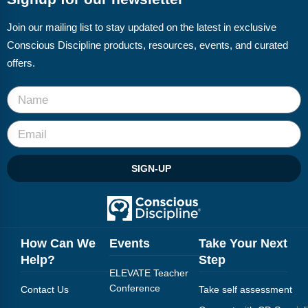
Join our mailing list to stay updated on the latest in exclusive
Conscious Discipline products, resources, events, and curated
offers.
SIGN-UP
How Can We
Events
Take Your Next
Help?
Step
ELEVATE Teacher
Conference
Contact Us
Take self assessment