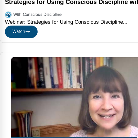
Strategies for Using Conscious Discipline w
With Conscious Discipline
Webinar: Strategies for Using Conscious Discipline...
Watch