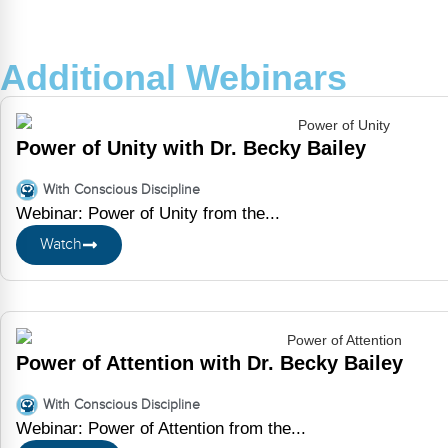
Additional Webinars
Power of Unity with Dr. Becky Bailey
With Conscious Discipline
Webinar: Power of Unity from the...
Watch
Power of Attention with Dr. Becky Bailey
With Conscious Discipline
Webinar: Power of Attention from the...