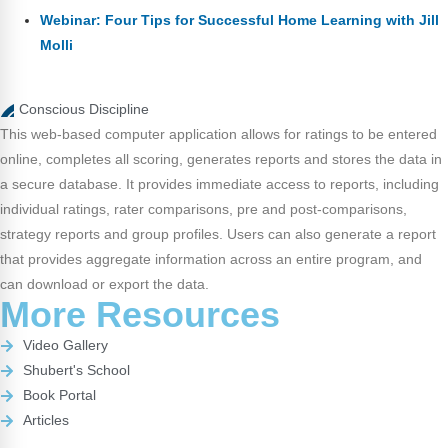
Webinar: Four Tips for Successful Home Learning with Jill
Molli
Conscious Discipline
This web-based computer application allows for ratings to be entered
online, completes all scoring, generates reports and stores the data in
a secure database. It provides immediate access to reports, including
individual ratings, rater comparisons, pre and post-comparisons,
strategy reports and group profiles. Users can also generate a report
that provides aggregate information across an entire program, and
can download or export the data.
More Resources
Video Gallery
Shubert's School
Book Portal
Articles