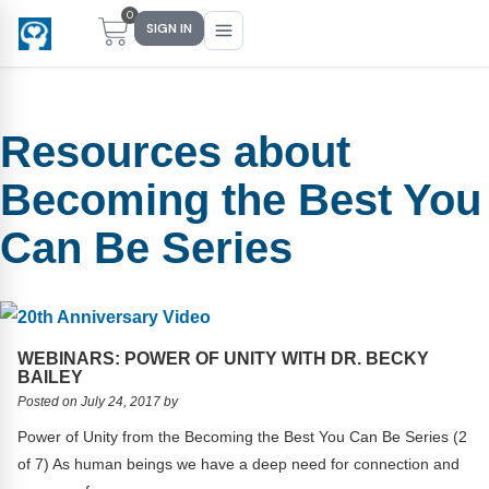
0
SIGN IN
Resources about
Main Menu
Main Menu
Main Menu
Main Menu
Becoming the Best You
FIND YOUR FIT
FOR TEACHERS
WHAT WE OFFER
ABOUT US
Can Be Series
PreK–5 Schools
Free Tools
Events
Methodology & Research
Head Start
eLearning
Training
What Is Conscious Discipline?
Early Childhood
CD Now Modules
Coaching
Research & Results
WEBINARS: POWER OF UNITY WITH DR. BECKY
BAILEY
School Districts
Implementation Tools
Academies
Meet Dr. Becky Bailey
Posted on July 24, 2017 by
Power of Unity from the Becoming the Best You Can Be Series (2
Events
eLearning
Meet Our Instructors
Not sure where you fit?
of 7) As human beings we have a deep need for connection and
Take the 2-min diagnostic quiz