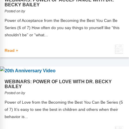
Webinars
BECKY BAILEY
Posted on by
Video Gallery
Power of Acceptance from the Becoming the Best You Can Be
Series (6 of 7) How often do you say things to yourself like “this
Podcasts
shouldn’t be” or “what...
Read »
WEBINARS: POWER OF LOVE WITH DR. BECKY
BAILEY
Posted on by
Power of Love from the Becoming the Best You Can Be Series (5
of 7) It’s easy to see the best in children and others when their
behavior is...