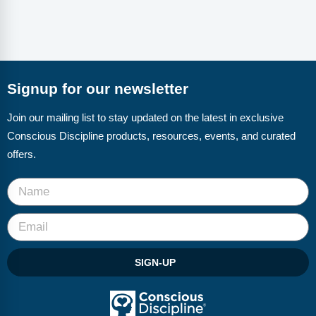
Signup for our newsletter
Join our mailing list to stay updated on the latest in exclusive
Conscious Discipline products, resources, events, and curated
offers.
SIGN-UP