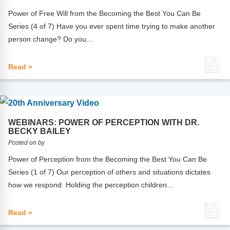
Power of Free Will from the Becoming the Best You Can Be
Series (4 of 7) Have you ever spent time trying to make another
person change? Do you...
Read »
WEBINARS: POWER OF PERCEPTION WITH DR.
BECKY BAILEY
Posted on by
Power of Perception from the Becoming the Best You Can Be
Series (1 of 7) Our perception of others and situations dictates
how we respond. Holding the perception children...
Read »