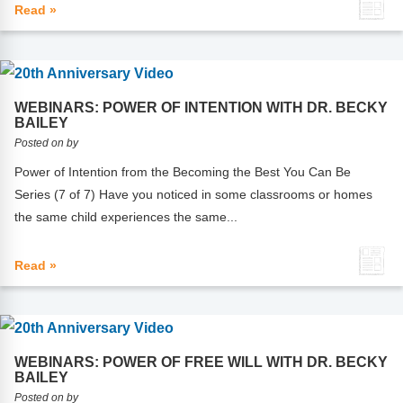
Read »
WEBINARS: POWER OF INTENTION WITH DR. BECKY
BAILEY
Posted on by
Power of Intention from the Becoming the Best You Can Be
Series (7 of 7) Have you noticed in some classrooms or homes
the same child experiences the same...
Read »
WEBINARS: POWER OF FREE WILL WITH DR. BECKY
BAILEY
Posted on by