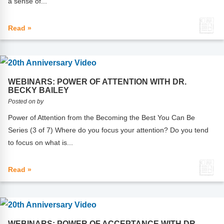
a sense of...
FAQs
Implementation Tools
CD Now Modules
Read »
Free Tools
Memberships
WEBINARS: POWER OF ATTENTION WITH DR.
BECKY BAILEY
Top Products
Posted on by
Browse Store
Power of Attention from the Becoming the Best You Can Be
Series (3 of 7) Where do you focus your attention? Do you tend
Free Printables
to focus on what is...
Contact
Read »
Free-For-All
Blog
WEBINARS: POWER OF ACCEPTANCE WITH DR.