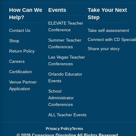
How Can We
Events
Take Your Next
Help?
Step
ELEVATE Teacher
Conference
Contact Us
Take self assessment
Connect with CD Speciali
Summer Teacher
Shop
Conferences
Share your story
Return Policy
Las Vegas Teacher
Careers
Conferences
Certification
Orlando Educator
Events
Venue Partner
Application
School
Administrator
Conferences
ALL Teacher Events
Privacy Policy
Terms
© 2026 Conscious Discipline All Rights Reserved.