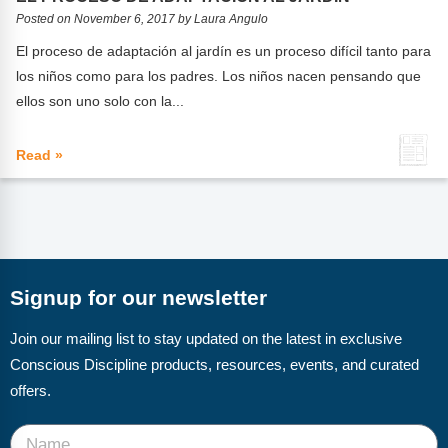
FAQs
Implementation Tools
Posted on November 6, 2017 by Laura Angulo
CD Now Modules
El proceso de adaptación al jardín es un proceso difícil tanto para
los niños como para los padres. Los niños nacen pensando que
Free Tools
ellos son uno solo con la...
Memberships
Read »
Top Products
Browse Store
Free Printables
Signup for our newsletter
Contact
Join our mailing list to stay updated on the latest in exclusive
Free-For-All
Conscious Discipline products, resources, events, and curated
offers.
Blog