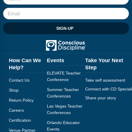
Webinars
Video Gallery
SIGN-UP
Podcasts
How Can We
Events
Take Your Next
Help?
Step
ELEVATE Teacher
Conference
Contact Us
Take self assessment
Connect with CD Speciali
Summer Teacher
Shop
Conferences
Share your story
Return Policy
Las Vegas Teacher
Careers
Conferences
Certification
Orlando Educator
Events
Venue Partner