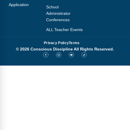
Application
School
Administrator
Conferences
ALL Teacher Events
Privacy Policy
Terms
© 2026 Conscious Discipline All Rights Reserved.