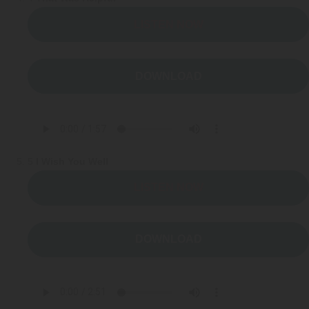
LISTEN NOW
DOWNLOAD
5
I Wish You Well
LISTEN NOW
DOWNLOAD