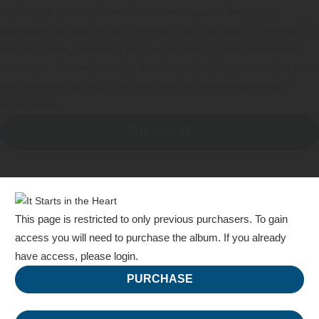
ayuda a los niños a obtener la experiencia con el lenguaje y
habilidades necesarias para resolver conflictos diarios con éxito. Se
trata de ayudar a adultos y niños a sentirse seguros, conectados,
valorados…los componentes básicos para el aprendizaje. Con este
fundamento establecido, los niños pueden crecer académica y
socialmente.
PURCHASE
This page is restricted to only previous purchasers. To gain
access you will need to purchase the album.
If you already
have access, please login.
PURCHASE