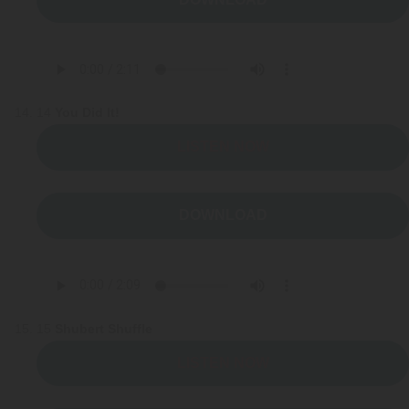
14
You Did It!
LISTEN NOW
DOWNLOAD
15
Shubert Shuffle
LISTEN NOW