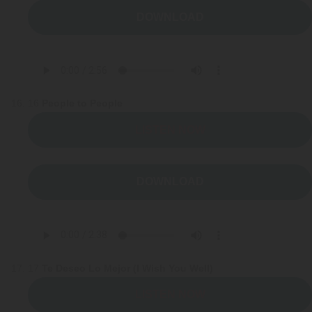
DOWNLOAD
16
People to People
LISTEN NOW
DOWNLOAD
17
Te Deseo Lo Mejor (I Wish You Well)
LISTEN NOW