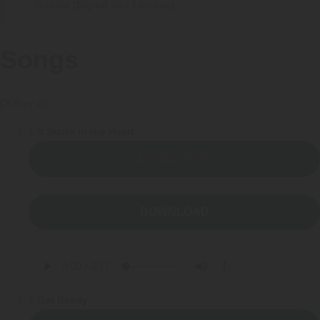
FAQs
Implementation Tools
Bundle (Digital Site License)
.
CD Now Modules
Songs
Free Tools
Memberships
Play All
1
It Starts in the Heart
Top Products
LISTEN NOW
Browse Store
Free Printables
DOWNLOAD
Contact
Free-For-All
Blog
2
Get Ready