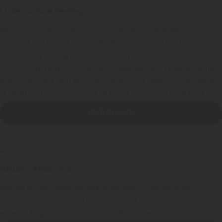
Listen to Your Feelings
Why just sing-along when you can learn-along? Manage your
emotions with delightful songs that teach. So much fun, kids don’t
know they’re learning self-control. Start your children on the path to
success with healthy self-regulatory language like “I can handle this”
and “Anger says calm down and change” set to the musical stylings
of Mr. AL and friends. Includes 29 songs appropriate for all ages.
PURCHASE
Rituales Amorosos
Basado en actividades de educación para el carácter, estas
canciones escritas por la Dr. Becky Bailey y Jack Hartmann
enseñan los principios de Conscious Discipline.