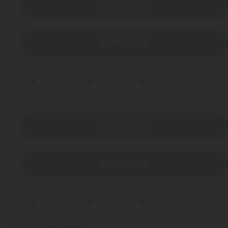
Webinars
LISTEN NOW
Video Gallery
DOWNLOAD
Podcasts
3
Welcome
LISTEN NOW
DOWNLOAD
4
That Was Helpful