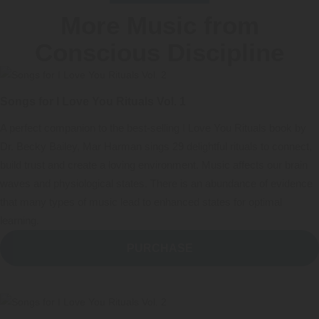
More Music from
Conscious Discipline
Songs for I Love You Rituals Vol. 1
A perfect companion to the best-selling I Love You Rituals book by
Dr. Becky Bailey, Mar Harman sings 29 delightful rituals to connect,
build trust and create a loving environment. Music affects our brain
waves and physiological states. There is an abundance of evidence
that many types of music lead to enhanced states for optimal
learning.
PURCHASE