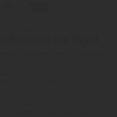
0
SIGN IN
It Starts in the Heart
Main Menu
Main Menu
Main Menu
Main Menu
FIND YOUR FIT
FOR TEACHERS
WHAT WE OFFER
ABOUT US
Based on character education activities, these engaging songs by
PreK–5 Schools
Free Tools
Events
Methodology & Research
Dr. Becky Bailey and Jack Hartmann build on the principles of
Conscious Discipline. 19 songs include key concepts like “that was
Head Start
eLearning
Training
What Is Conscious Discipline?
helpful,” “use your big voice,” and “wish you well.” As a bonus, three
songs are performed in both English and Spanish.
Early Childhood
CD Now Modules
Coaching
Research & Results
School Districts
Implementation Tools
Academies
Meet Dr. Becky Bailey
To access this page, you must purchase
Digital Music
Deluxe Pack
,
Digital Music Bundle
,
Digital Music
Events
eLearning
Meet Our Instructors
Not sure where you fit?
Deluxe Pack (Digital Site License)
or
Digital Music
Take the 2-min diagnostic quiz