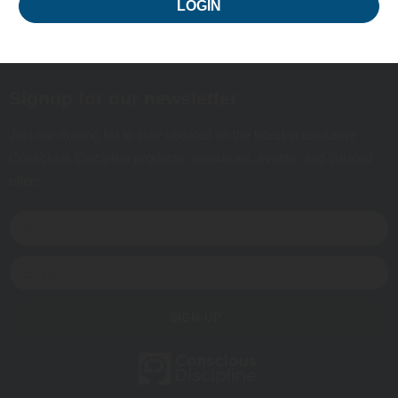
LOGIN
Signup for our newsletter
Join our mailing list to stay updated on the latest in exclusive
Conscious Discipline products, resources, events, and curated
offers.
SIGN-UP