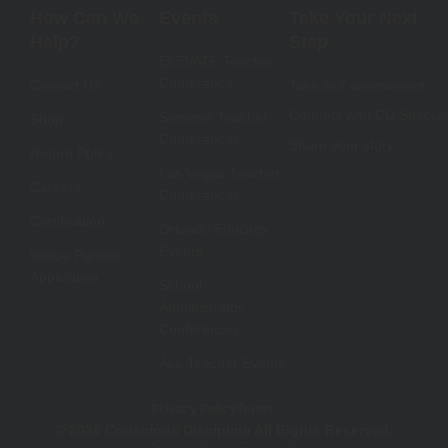
How Can We
Events
Take Your Next
Help?
Step
ELEVATE Teacher
Conference
Contact Us
Take self assessment
Connect with CD Speciali
Summer Teacher
Shop
Conferences
Share your story
Return Policy
Las Vegas Teacher
Careers
Conferences
Certification
Orlando Educator
Events
Venue Partner
Application
School
Administrator
Conferences
ALL Teacher Events
Privacy Policy
Terms
© 2026 Conscious Discipline All Rights Reserved.