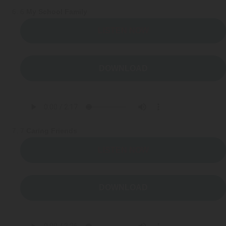
6
My School Family
LISTEN NOW
DOWNLOAD
7
Caring Friends
LISTEN NOW
DOWNLOAD