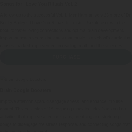
Songs for I Love You Rituals Vol. 2
A follow-up to the successful Vol. 1, Mar Harman sets 23 more of Dr.
Becky Bailey’s I Love You Rituals to music. Use alone or with the
book to foster loving connections and optimal brain development.
Important new research indicates that music in a school’s curriculum
causes marked improvement in reading, math and the sciences.
PURCHASE
Brain Boogie Boosters
Improve attention span, disengage stress, and enhance impulse
control. This collection of 19 engaging tunes includes “stop and go”
activities that improve attention spans, breathing and stretching
songs to disengage the stress response, and connecting songs that