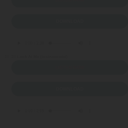
DOWNLOAD
20
Look At Me (Instrumental)
LISTEN NOW
DOWNLOAD