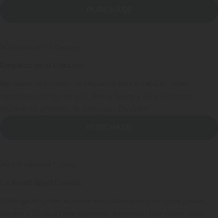
PURCHASE
Empieza en el Corazon
Basado en actividades de educación para el carácter, estas
canciones escritas por la Dr. Becky Bailey y Jack Hartmann
enseñan los principios de Conscious Discipline.
PURCHASE
La Amabilidad Cuenta
¡Obtenga el tipo de ambiente en el salón que es amigable para el
cerebro y ayuda a crear relaciones amorosas! Este álbum digital