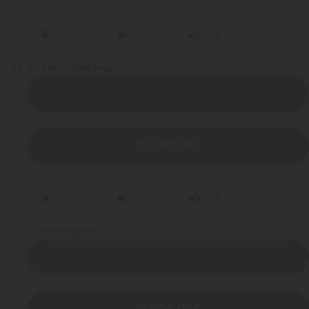
12
Let's Celebrate
LISTEN NOW
DOWNLOAD
13
All Together
LISTEN NOW
DOWNLOAD