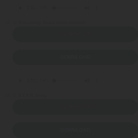
10
Friendship Chant (Instrumental)
LISTEN NOW
DOWNLOAD
11
S.T.A.R. Song
LISTEN NOW
DOWNLOAD