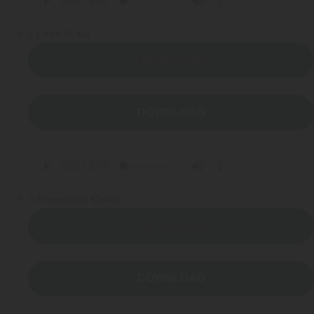
8
Look At Me
LISTEN NOW
DOWNLOAD
9
Friendship Chant
LISTEN NOW
DOWNLOAD