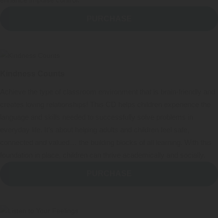
enhance impulse control.
PURCHASE
Kindness Counts
Achieve the type of classroom environment that is brain-friendly and
creates loving relationships! This CD helps children experience the
language and skills needed to successfully solve problems in
everyday life. It’s about helping adults and children feel safe,
connected and valued… the building blocks of all learning. With this
foundation in place, children can thrive academically and socially.
PURCHASE