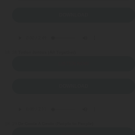
DOWNLOAD
18
Todos Juntos (All Together)
LISTEN NOW
DOWNLOAD
19
De Gente A Gente (People to People)
LISTEN NOW