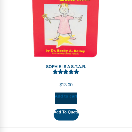
Webinars
Video Gallery
Podcasts
SOPHIE IS A S.T.A.R.
$
13.00
Add to cart
Add To Quote