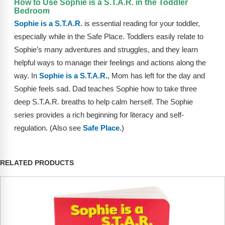
How to Use Sophie is a S.T.A.R. in the Toddler
FAQs
Implementation Tools
Bedroom
Sophie is a S.T.A.R.
is essential reading for your toddler,
CD Now Modules
especially while in the Safe Place. Toddlers easily relate to
Free Tools
Sophie’s many adventures and struggles, and they learn
helpful ways to manage their feelings and actions along the
Memberships
way. In
Sophie is a S.T.A.R.
, Mom has left for the day and
Sophie feels sad. Dad teaches Sophie how to take three
Top Products
deep S.T.A.R. breaths to help calm herself. The Sophie
series provides a rich beginning for literacy and self-
Browse Store
regulation. (Also see
Safe Place
.)
Free Printables
Contact
RELATED PRODUCTS
Free-For-All
Blog