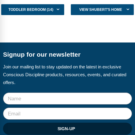
TODDLER BEDROOM (14)
VIEW SHUBERT’S HOME
Signup for our newsletter
Join our mailing list to stay updated on the latest in exclusive
Conscious Discipline products, resources, events, and curated
offers.
SIGN-UP