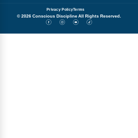
Privacy Policy
Terms
© 2026 Conscious Discipline All Rights Reserved.