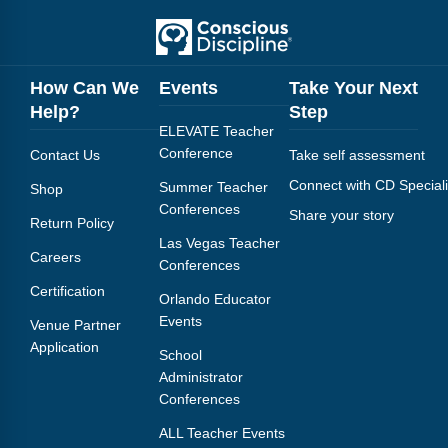
How Can We
Events
Take Your Next
Help?
Step
ELEVATE Teacher
Conference
Contact Us
Take self assessment
Connect with CD Speciali
Summer Teacher
Shop
Conferences
Share your story
Return Policy
Las Vegas Teacher
Careers
Conferences
Certification
Orlando Educator
Events
Venue Partner
Application
School
Administrator
Conferences
ALL Teacher Events