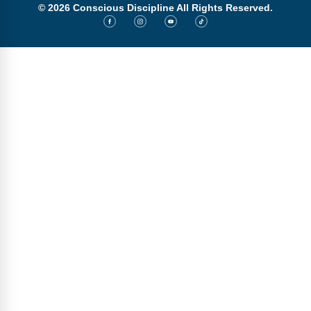
© 2026 Conscious Discipline All Rights Reserved.