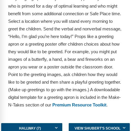
FAQs
Implementation Tools
who is primed for a day of optimal learning and who might
benefit from some additional connection or Safe Place time.
CD Now Modules
Select a location where you will stand every morning to
Free Tools
greet the children. Send the verbal and nonverbal message,
“Hello, I’m glad you’re here today!” Props like a greeting
Memberships
apron or a greeting poster offer children choices about how
they would like to be greeted. For example, you might put
Top Products
images of a butterfly, a hand, a bear and fireworks on an
apron you wear or a poster outside the classroom door.
Browse Store
Point to the greeting images, ask children how they would
Free Printables
like to be greeted and then share a playful greeting together.
(Make up greetings to go with the images.) A downloadable
Contact
digital template for a greeting apron is included in the Make-
N-Takes section of our
Premium Resource Toolkit
.
Free-For-All
Blog
HALLWAY (7)
VIEW SHUBERT’S SCHOOL