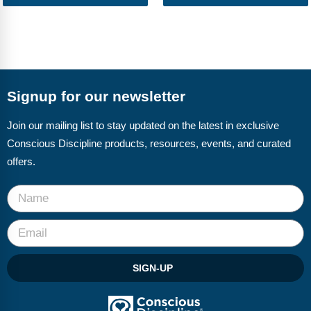
Webinars
Video Gallery
Podcasts
Signup for our newsletter
Join our mailing list to stay updated on the latest in exclusive
Conscious Discipline products, resources, events, and curated
offers.
SIGN-UP