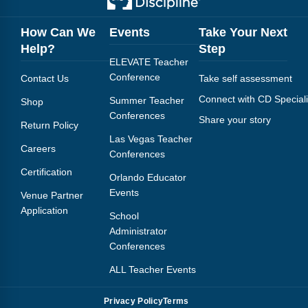
How Can We
Events
Take Your Next
Help?
Step
ELEVATE Teacher
Conference
Contact Us
Take self assessment
Connect with CD Speciali
Summer Teacher
Shop
Conferences
Share your story
Return Policy
Las Vegas Teacher
Careers
Conferences
Certification
Orlando Educator
Events
Venue Partner
Application
School
Administrator
Conferences
ALL Teacher Events
Privacy Policy
Terms