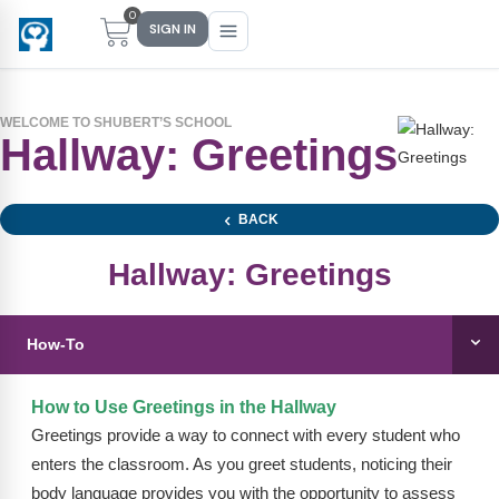
0
SIGN IN
WELCOME TO SHUBERT’S SCHOOL
Hallway: Greetings
Main Menu
Main Menu
Main Menu
Main Menu
FIND YOUR FIT
FOR TEACHERS
WHAT WE OFFER
ABOUT US
BACK
PreK–5 Schools
Free Tools
Events
Methodology & Research
Hallway: Greetings
Head Start
eLearning
Training
What Is Conscious Discipline?
How-To
Early Childhood
CD Now Modules
Coaching
Research & Results
School Districts
Implementation Tools
Academies
Meet Dr. Becky Bailey
How to Use Greetings in the Hallway
Greetings provide a way to connect with every student who
Events
eLearning
Meet Our Instructors
enters the classroom. As you greet students, noticing their
Not sure where you fit?
body language provides you with the opportunity to assess
Take the 2-min diagnostic quiz