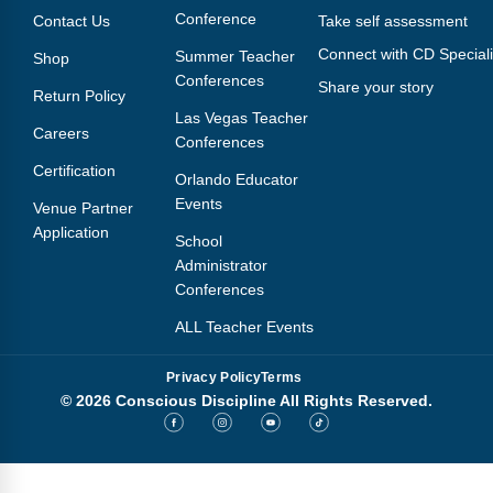
Conference
Contact Us
Take self assessment
Connect with CD Speciali
Summer Teacher
Shop
Conferences
Share your story
Return Policy
Las Vegas Teacher
Careers
Conferences
Certification
Orlando Educator
Events
Venue Partner
Application
School
Administrator
Conferences
ALL Teacher Events
Privacy Policy
Terms
© 2026 Conscious Discipline All Rights Reserved.