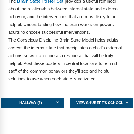
The
Brain State Poster Set
provides a useful reminder
FAQs
Implementation Tools
about the relationship between internal state and external
CD Now Modules
behavior, and the interventions that are most likely to be
helpful. Understanding how the brain works empowers
Free Tools
adults to choose successful interventions.
The Conscious Discipline Brain State Model helps adults
Memberships
assess the internal state that precipitates a child’s external
Top Products
actions so we can choose a response that will be truly
helpful. Post these posters in central locations to remind
Browse Store
staff of the common behaviors they’ll see and helpful
solutions to use when each state is activated.
Free Printables
Contact
HALLWAY (7)
VIEW SHUBERT’S SCHOOL
Free-For-All
Blog