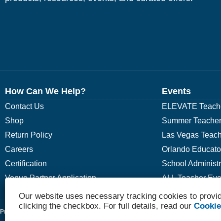
How Can We Help?
Events
Contact Us
ELEVATE Teache
Shop
Summer Teacher
Return Policy
Las Vegas Teach
Careers
Orlando Educato
Certification
School Administ
Venue Partner Application
ALL Teacher Eve
Our website uses necessary tracking cookies to provid
clicking the checkbox. For full details, read our
Cookie
Privacy Policy
Terms