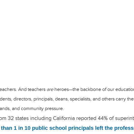
November 2, 2023
Jenny Shannon
teachers. And teachers
are
heroes—the backbone of our education
dents, directors, principals, deans, specialists, and others carry 
 demands, and community pressure.
rom 32 states including California reported 44% of superin
than 1 in 10 public school principals left the profe