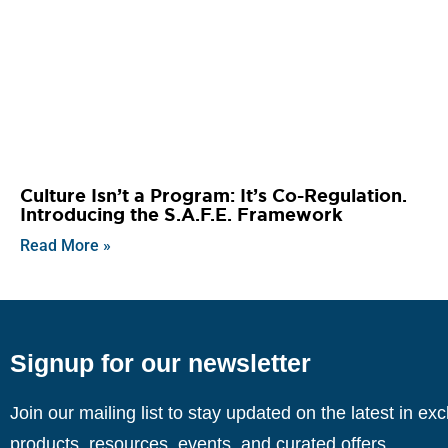
Culture Isn’t a Program: It’s Co-Regulation.
Introducing the S.A.F.E. Framework
Read More »
Signup for our newsletter
Join our mailing list to stay updated on the latest in ex
products, resources, events, and curated offers.