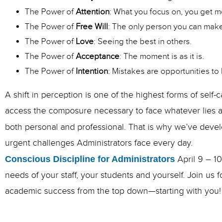
The Power of
Attention
: What you focus on, you get m
The Power of
Free Will
: The only person you can make
The Power of
Love
: Seeing the best in others.
The Power of
Acceptance
: The moment is as it is.
The Power of
Intention
: Mistakes are opportunities to 
A shift in perception is one of the highest forms of self-
access the composure necessary to face whatever lies a
both personal and professional. That is why we’ve deve
urgent challenges Administrators face every day.
Conscious Discipline for Administrators
April 9 – 1
needs of your staff, your students and yourself. Join us
academic success from the top down—starting with you!