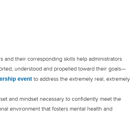
rs and their corresponding skills help administrators
ported, understood and propelled toward their goals—
ership event
to address the extremely real, extremely
lset and mindset necessary to confidently meet the
onal environment that fosters mental health and