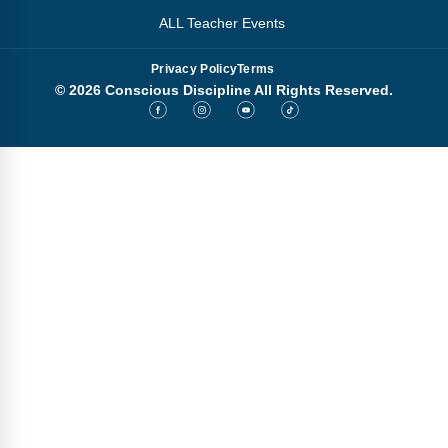
ALL Teacher Events
Privacy Policy
Terms
© 2026 Conscious Discipline All Rights Reserved.