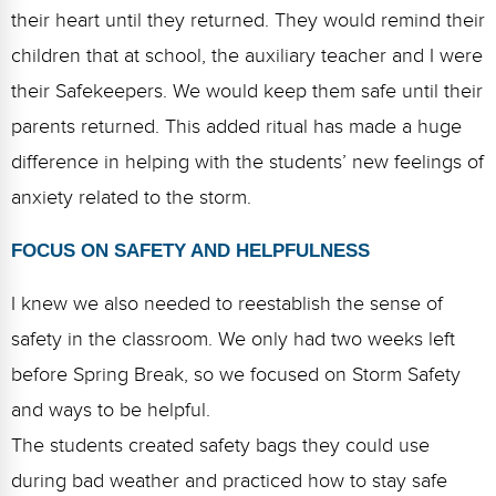
their heart until they returned. They would remind their
children that at school, the auxiliary teacher and I were
their Safekeepers. We would keep them safe until their
parents returned. This added ritual has made a huge
difference in helping with the students’ new feelings of
anxiety related to the storm.
FOCUS ON SAFETY AND HELPFULNESS
I knew we also needed to reestablish the sense of
safety in the classroom. We only had two weeks left
before Spring Break, so we focused on Storm Safety
and ways to be helpful.
The students created safety bags they could use
during bad weather and practiced how to stay safe