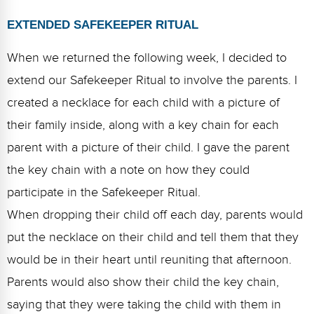
EXTENDED SAFEKEEPER RITUAL
When we returned the following week, I decided to
extend our Safekeeper Ritual to involve the parents. I
created a necklace for each child with a picture of
their family inside, along with a key chain for each
parent with a picture of their child. I gave the parent
the key chain with a note on how they could
participate in the Safekeeper Ritual.
When dropping their child off each day, parents would
put the necklace on their child and tell them that they
would be in their heart until reuniting that afternoon.
Parents would also show their child the key chain,
saying that they were taking the child with them in