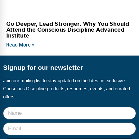
Go Deeper, Lead Stronger: Why You Should
Attend the Conscious Discipline Advanced
Institute
Read More »
Signup for our newsletter
Join our mailing list to stay updated on the latest in exclusive
Conscious Discipline products, resources, events, and curated
offers.