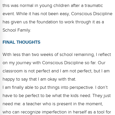
this was normal in young children after a traumatic
event. While it has not been easy, Conscious Discipline
has given us the foundation to work through it as a
School Family.
FINAL THOUGHTS
With less than two weeks of school remaining, I reflect
on my journey with Conscious Discipline so far. Our
classroom is not perfect and I am not perfect, but I am
happy to say that I am okay with that.
I am finally able to put things into perspective. I don’t
have to be perfect to be what the kids need. They just
need me: a teacher who is present in the moment,
who can recognize imperfection in herself as a tool for