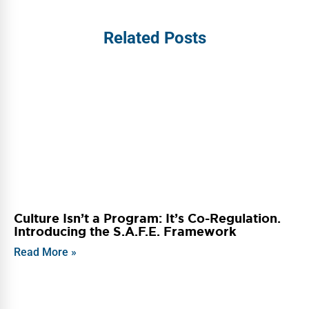
Related Posts
Culture Isn’t a Program: It’s Co-Regulation.
Introducing the S.A.F.E. Framework
Read More »