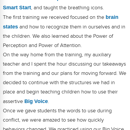
Smart Start
, and taught the breathing icons.
The first training we received focused on the
brain
states
and how to recognize them in ourselves and in
the children. We also learned about the Power of
Perception and Power of Attention.
On the way home from the training, my auxiliary
teacher and I spent the hour discussing our takeaways
from the training and our plans for moving forward. We
decided to continue with the structures we had in
place and begin teaching children how to use their
assertive
Big Voice
.
Once we gave students the words to use during
conflict, we were amazed to see how quickly
behaviors changed. We practiced using our Big Voice