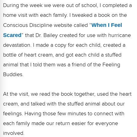
During the week we were out of school, I completed a
home visit with each family. I tweaked a book on the
Conscious Discipline website called “
When I Feel
Scared
” that Dr. Bailey created for use with hurricane
devastation. I made a copy for each child, created a
bottle of heart cream, and got each child a stuffed
animal that I told them was a friend of the Feeling
Buddies.
At the visit, we read the book together, used the heart
cream, and talked with the stuffed animal about our
feelings. Having those few minutes to connect with
each family made our return easier for everyone
involved.