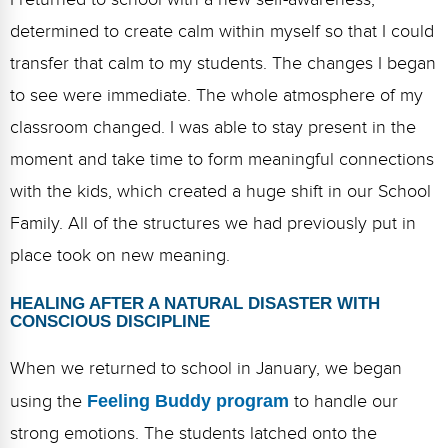
determined to create calm within myself so that I could
transfer that calm to my students. The changes I began
to see were immediate. The whole atmosphere of my
classroom changed. I was able to stay present in the
moment and take time to form meaningful connections
with the kids, which created a huge shift in our School
Family. All of the structures we had previously put in
place took on new meaning.
HEALING AFTER A NATURAL DISASTER WITH
CONSCIOUS DISCIPLINE
When we returned to school in January, we began
using the
Feeling Buddy program
to handle our
strong emotions. The students latched onto the