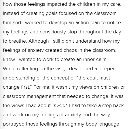
how those feelings impacted the children in my care.
Instead of creating goals focused on the classroom,
Kim and I worked to develop an action plan to notice
my feelings and consciously stop throughout the day
to breathe. Although I still didn’t understand how my
feelings of anxiety created chaos in the classroom, I
knew I wanted to work to create an inner calm.
While reflecting on the visit, I developed a deeper
understanding of the concept of “the adult must
change first.” For me, it wasn’t my views on children or
classroom management that needed to change. It was
the views I had about
myself
. I had to take a step back
and work on my feelings of anxiety and the way I
portrayed those feelings through my body language