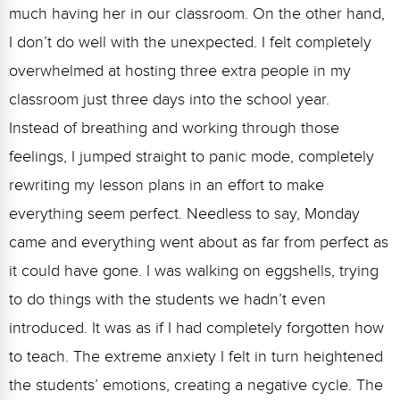
much having her in our classroom. On the other hand,
I don’t do well with the unexpected. I felt completely
overwhelmed at hosting three extra people in my
classroom just three days into the school year.
Instead of breathing and working through those
feelings, I jumped straight to panic mode, completely
rewriting my lesson plans in an effort to make
everything seem perfect. Needless to say, Monday
came and everything went about as far from perfect as
it could have gone. I was walking on eggshells, trying
to do things with the students we hadn’t even
introduced. It was as if I had completely forgotten how
to teach. The extreme anxiety I felt in turn heightened
the students’ emotions, creating a negative cycle. The