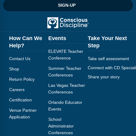
SIGN-UP
How Can We
Events
Take Your Next
Help?
Step
ELEVATE Teacher
Conference
Contact Us
Take self assessment
Connect with CD Speciali
Summer Teacher
Shop
Conferences
Share your story
Return Policy
Las Vegas Teacher
Careers
Conferences
Certification
Orlando Educator
Events
Venue Partner
Application
School
Administrator
Conferences