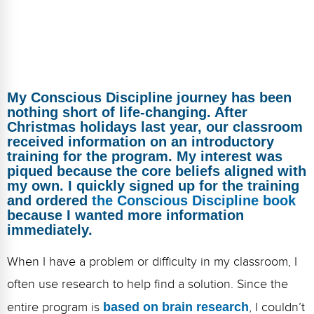
FAQs
Implementation Tools
CD Now Modules
Free Tools
My Conscious Discipline journey has been
Memberships
nothing short of life-changing. After
Christmas holidays last year, our classroom
Top Products
received information on an introductory
training for the program. My interest was
Browse Store
piqued because the core beliefs aligned with
my own. I quickly signed up for the training
Free Printables
and ordered
the Conscious Discipline book
because I wanted more information
Contact
immediately.
Free-For-All
When I have a problem or difficulty in my classroom, I
often use research to help find a solution. Since the
Blog
entire program is
based on brain research
, I couldn’t