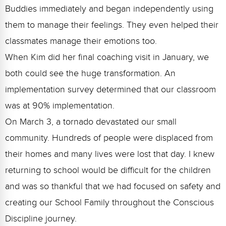
Buddies immediately and began independently using
them to manage their feelings. They even helped their
classmates manage their emotions too.
When Kim did her final coaching visit in January, we
both could see the huge transformation. An
implementation survey determined that our classroom
was at 90% implementation.
On March 3, a tornado devastated our small
community. Hundreds of people were displaced from
their homes and many lives were lost that day. I knew
returning to school would be difficult for the children
and was so thankful that we had focused on safety and
creating our School Family throughout the Conscious
Discipline journey.