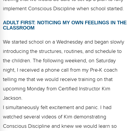
implement Conscious Discipline when school started.
ADULT FIRST: NOTICING MY OWN FEELINGS IN THE
CLASSROOM
We started school on a Wednesday and began slowly
introducing the structures, routines, and schedule to
the children. The following weekend, on Saturday
night, I received a phone call from my Pre-K coach
telling me that we would receive training on that
upcoming Monday from Certified Instructor Kim
Jackson.
I simultaneously felt excitement and panic. I had
watched several videos of Kim demonstrating
Conscious Discipline and knew we would learn so