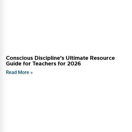
Conscious Discipline’s Ultimate Resource
Guide for Teachers for 2026
Read More »