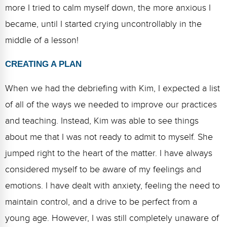
more I tried to calm myself down, the more anxious I
became, until I started crying uncontrollably in the
middle of a lesson!
CREATING A PLAN
When we had the debriefing with Kim, I expected a list
of all of the ways we needed to improve our practices
and teaching. Instead, Kim was able to see things
about me that I was not ready to admit to myself. She
jumped right to the heart of the matter. I have always
considered myself to be aware of my feelings and
emotions. I have dealt with anxiety, feeling the need to
maintain control, and a drive to be perfect from a
young age. However, I was still completely unaware of