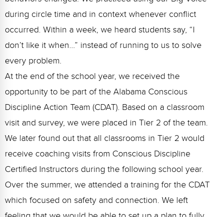
during circle time and in context whenever conflict
occurred. Within a week, we heard students say, “I
don’t like it when…” instead of running to us to solve
every problem.
At the end of the school year, we received the
opportunity to be part of the Alabama Conscious
Discipline Action Team (CDAT). Based on a classroom
visit and survey, we were placed in Tier 2 of the team.
We later found out that all classrooms in Tier 2 would
receive coaching visits from Conscious Discipline
Certified Instructors during the following school year.
Over the summer, we attended a training for the CDAT
which focused on safety and connection. We left
feeling that we would be able to set up a plan to fully