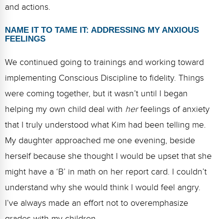
and actions.
NAME IT TO TAME IT: ADDRESSING MY ANXIOUS
FEELINGS
We continued going to trainings and working toward
implementing Conscious Discipline to fidelity. Things
were coming together, but it wasn’t until I began
helping my own child deal with
her
feelings of anxiety
that I truly understood what Kim had been telling me.
My daughter approached me one evening, beside
herself because she thought I would be upset that she
might have a ‘B’ in math on her report card. I couldn’t
understand why she would think I would feel angry.
I’ve always made an effort not to overemphasize
grades with my children.