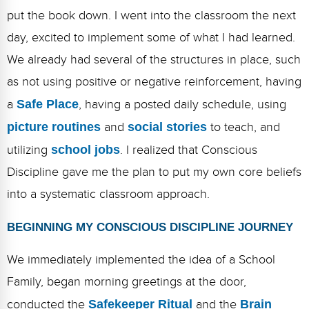
Webinars
put the book down. I went into the classroom the next
Video Gallery
day, excited to implement some of what I had learned.
We already had several of the structures in place, such
Podcasts
as not using positive or negative reinforcement, having
a
Safe Place
, having a posted daily schedule, using
picture routines
and
social stories
to teach, and
utilizing
school jobs
. I realized that Conscious
Discipline gave me the plan to put my own core beliefs
into a systematic classroom approach.
BEGINNING MY CONSCIOUS DISCIPLINE JOURNEY
We immediately implemented the idea of a School
Family, began morning greetings at the door,
conducted the
Safekeeper Ritual
and the
Brain