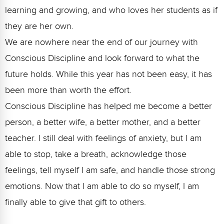
learning and growing, and who loves her students as if
they are her own.
We are nowhere near the end of our journey with
Conscious Discipline and look forward to what the
future holds. While this year has not been easy, it has
been more than worth the effort.
Conscious Discipline has helped me become a better
person, a better wife, a better mother, and a better
teacher. I still deal with feelings of anxiety, but I am
able to stop, take a breath, acknowledge those
feelings, tell myself I am safe, and handle those strong
emotions. Now that I am able to do so myself, I am
finally able to give that gift to others.