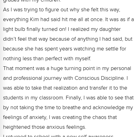
As I was trying to figure out why she felt this way,
everything Kim had said hit me all at once. It was as if a
light bulb finally turned on! I realized my daughter
didn’t feel that way because of anything I had said, but
because she has spent years watching me settle for
nothing less than perfect with myself.
That moment was a huge turning point in my personal
and professional journey with Conscious Discipline. I
was able to take that realization and transfer it to the
students in my classroom. Finally, I was able to see that
by not taking the time to breathe and acknowledge my
feelings of anxiety, I was creating the chaos that
heightened those anxious feelings.
I returned to school with a new self-awareness,