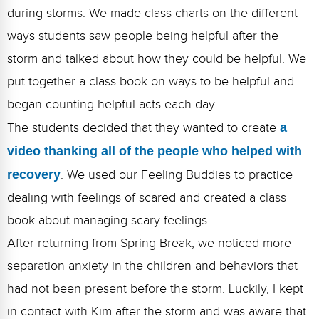
during storms. We made class charts on the different
ways students saw people being helpful after the
storm and talked about how they could be helpful. We
put together a class book on ways to be helpful and
began counting helpful acts each day.
The students decided that they wanted to create
a
video thanking all of the people who helped with
recovery
. We used our Feeling Buddies to practice
dealing with feelings of scared and created a class
book about managing scary feelings.
After returning from Spring Break, we noticed more
separation anxiety in the children and behaviors that
had not been present before the storm. Luckily, I kept
in contact with Kim after the storm and was aware that