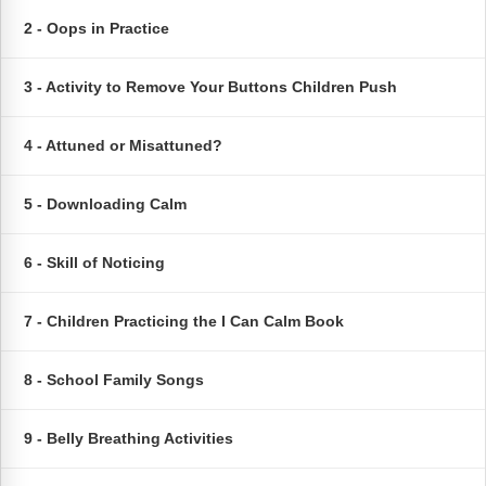
FAQs
Implementation Tools
2 - Oops in Practice
CD Now Modules
3 - Activity to Remove Your Buttons Children Push
Free Tools
4 - Attuned or Misattuned?
Memberships
Top Products
5 - Downloading Calm
Browse Store
6 - Skill of Noticing
Free Printables
7 - Children Practicing the I Can Calm Book
Contact
8 - School Family Songs
Free-For-All
9 - Belly Breathing Activities
Blog