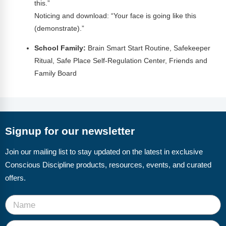
this.”
Noticing and download: “Your face is going like this
(demonstrate).”
School Family:
Brain Smart Start Routine, Safekeeper
Ritual, Safe Place Self-Regulation Center, Friends and
Family Board
Signup for our newsletter
Join our mailing list to stay updated on the latest in exclusive
Conscious Discipline products, resources, events, and curated
offers.