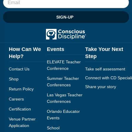
SIGN-UP
How Can We
Events
Take Your Next
Help?
Step
ELEVATE Teacher
Conference
Contact Us
Take self assessment
Connect with CD Speciali
Summer Teacher
Shop
Conferences
Share your story
Return Policy
Las Vegas Teacher
Careers
Conferences
Certification
Orlando Educator
Events
Venue Partner
Application
School