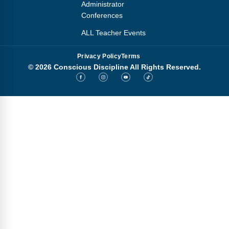
Administrator
Conferences
ALL Teacher Events
Privacy Policy
Terms
© 2026 Conscious Discipline All Rights Reserved.