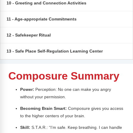
Webinars
10 - Greeting and Connection Activities
Video Gallery
11 - Age-appropriate Commitments
Podcasts
12 - Safekeeper Ritual
13 - Safe Place Self-Regulation Learning Center
Composure Summary
Power:
Perception: No one can make you angry
without your permission.
Becoming Brain Smart:
Composure gives you access
to the higher centers of your brain.
Skill:
S.T.A.R.: “I’m safe. Keep breathing. I can handle