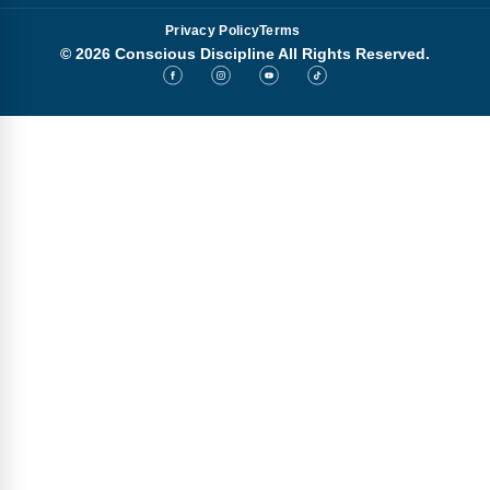
Privacy Policy
Terms
© 2026 Conscious Discipline All Rights Reserved.