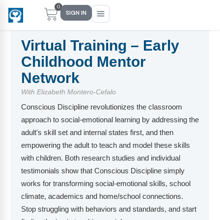
0
SIGN IN
Virtual Training – Early
Childhood Mentor
Main Menu
Main Menu
Main Menu
Main Menu
Network
With Elizabeth Montero-Cefalo
FIND YOUR FIT
FOR TEACHERS
WHAT WE OFFER
ABOUT US
Conscious Discipline revolutionizes the classroom
PreK–5 Schools
Free Tools
Events
Methodology & Research
approach to social-emotional learning by addressing the
adult's skill set and internal states first, and then
Head Start
eLearning
Training
What Is Conscious Discipline?
empowering the adult to teach and model these skills
Early Childhood
CD Now Modules
Coaching
Research & Results
with children. Both research studies and individual
testimonials show that Conscious Discipline simply
School Districts
Implementation Tools
Academies
Meet Dr. Becky Bailey
works for transforming social-emotional skills, school
climate, academics and home/school connections.
Events
eLearning
Meet Our Instructors
Not sure where you fit?
Stop struggling with behaviors and standards, and start
Take the 2-min diagnostic quiz