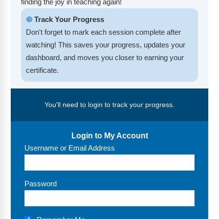
finding the joy in teaching again!
FAQs
Implementation Tools
🞋
Track Your Progress
CD Now Modules
Don't forget to mark each session complete after
watching! This saves your progress, updates your
Free Tools
dashboard, and moves you closer to earning your
Memberships
certificate.
Top Products
You'll need to login to track your progress.
Browse Store
Free Printables
Login to My Account
Username or Email Address
Contact
Free-For-All
Password
Blog