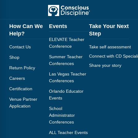
How Can We
Events
Take Your Next
Help?
Step
ELEVATE Teacher
Conference
Contact Us
Take self assessment
Connect with CD Speciali
Summer Teacher
Shop
Conferences
Share your story
Return Policy
Las Vegas Teacher
Careers
Conferences
Certification
Orlando Educator
Events
Venue Partner
Application
School
Administrator
Conferences
ALL Teacher Events