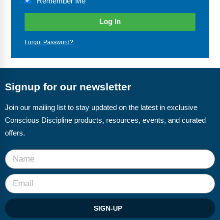
Remember Me
Webinars
Video Gallery
Forgot Password?
Podcasts
Signup for our newsletter
Join our mailing list to stay updated on the latest in exclusive
Conscious Discipline products, resources, events, and curated
offers.
SIGN-UP