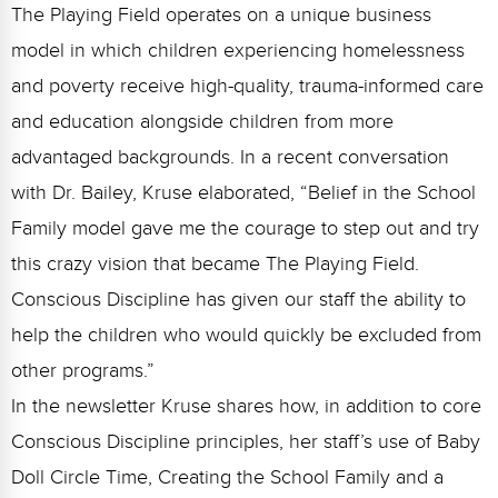
Webinars
The Playing Field operates on a unique business
model in which children experiencing homelessness
Video Gallery
and poverty receive high-quality, trauma-informed care
Podcasts
and education alongside children from more
advantaged backgrounds. In a recent conversation
with Dr. Bailey, Kruse elaborated, “Belief in the School
Family model gave me the courage to step out and try
this crazy vision that became The Playing Field.
Conscious Discipline has given our staff the ability to
help the children who would quickly be excluded from
other programs.”
In the newsletter Kruse shares how, in addition to core
Conscious Discipline principles, her staff’s use of Baby
Doll Circle Time, Creating the School Family and a