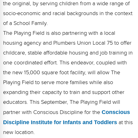
the original, by serving children from a wide range of
socio-economic and racial backgrounds in the context
of a School Family.
The Playing Field is also partnering with a local
housing agency and Plumbers Union Local 75 to offer
childcare, stable affordable housing and job training in
one coordinated effort. This endeavor, coupled with
the new 15,000 square foot facility, will allow The
Playing Field to serve more families while also
expanding their capacity to train and support other
educators. This September, The Playing Field will
partner with Conscious Discipline for the
Conscious
Discipline Institute for Infants and Toddlers
at this
new location.