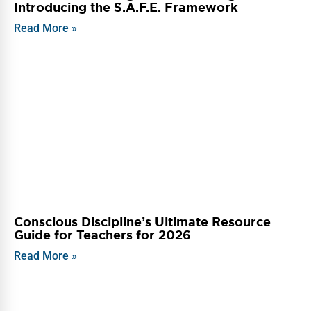
Introducing the S.A.F.E. Framework
Read More »
Conscious Discipline’s Ultimate Resource
Guide for Teachers for 2026
Read More »