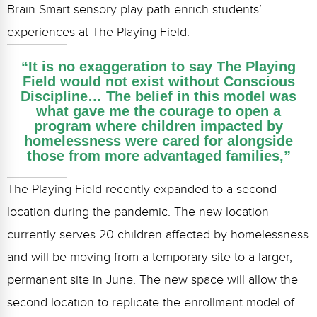
Brain Smart sensory play path enrich students’
experiences at The Playing Field.
“It is no exaggeration to say The Playing
Field would not exist without Conscious
Discipline… The belief in this model was
what gave me the courage to open a
program where children impacted by
homelessness were cared for alongside
those from more advantaged families,”
The Playing Field recently expanded to a second
location during the pandemic. The new location
currently serves 20 children affected by homelessness
and will be moving from a temporary site to a larger,
permanent site in June. The new space will allow the
second location to replicate the enrollment model of