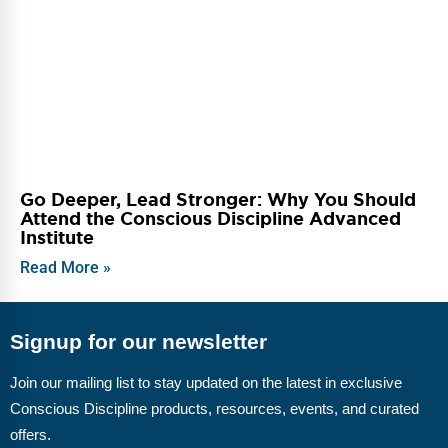
Go Deeper, Lead Stronger: Why You Should
Attend the Conscious Discipline Advanced
Institute
Read More »
Signup for our newsletter
Join our mailing list to stay updated on the latest in exclusive
Conscious Discipline products, resources, events, and curated
offers.