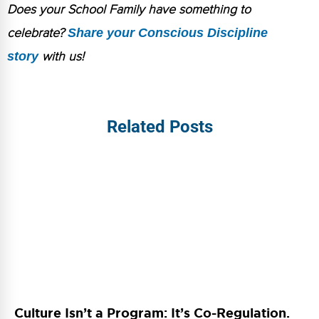
Does your School Family have something to
celebrate?
Share your Conscious Discipline
story
with us!
Related Posts
Culture Isn’t a Program: It’s Co-Regulation.