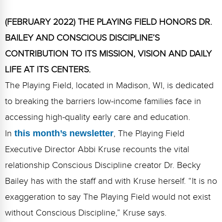
FAQs
Implementation Tools
(FEBRUARY 2022) THE PLAYING FIELD HONORS DR.
CD Now Modules
BAILEY AND CONSCIOUS DISCIPLINE’S
Free Tools
CONTRIBUTION TO ITS MISSION, VISION AND DAILY
LIFE AT ITS CENTERS.
Memberships
The Playing Field, located in Madison, WI, is dedicated
Top Products
to breaking the barriers low-income families face in
Browse Store
accessing high-quality early care and education.
In
this month’s newsletter
, The Playing Field
Free Printables
Executive Director Abbi Kruse recounts the vital
Contact
relationship Conscious Discipline creator Dr. Becky
Bailey has with the staff and with Kruse herself. “It is no
Free-For-All
exaggeration to say The Playing Field would not exist
Blog
without Conscious Discipline,” Kruse says.