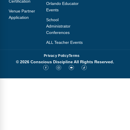
Certification
Orlando Educator
Events
Venue Partner
Application
School
Administrator
Conferences
ALL Teacher Events
Privacy Policy
Terms
© 2026 Conscious Discipline All Rights Reserved.