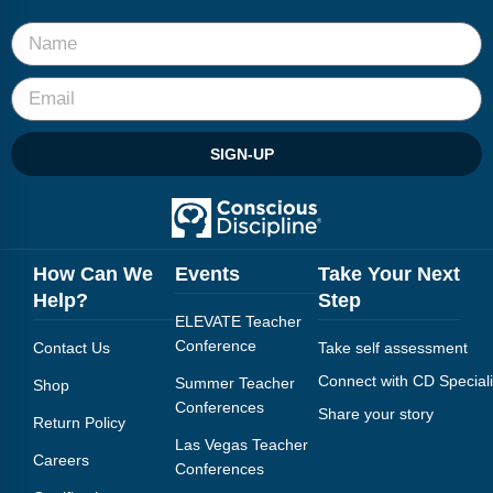
SIGN-UP
How Can We
Events
Take Your Next
Help?
Step
ELEVATE Teacher
Conference
Contact Us
Take self assessment
Connect with CD Speciali
Summer Teacher
Shop
Conferences
Share your story
Return Policy
Las Vegas Teacher
Careers
Conferences