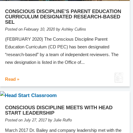
CONSCIOUS DISCIPLINE’S PARENT EDUCATION
CURRICULUM DESIGNATED RESEARCH-BASED
SEL
Posted on February 10, 2020 by Ashley Cullins
(FEBRUARY 2020) The Conscious Discipline Parent
Education Curriculum (CD PEC) has been designated
“research-based” by a team of independent reviewers. The
new designation is listed in the Office of...
Read »
CONSCIOUS DISCIPLINE MEETS WITH HEAD
START LEADERSHIP
Posted on July 27, 2017 by Julie Ruffo
March 2017 Dr. Bailey and company leadership met with the