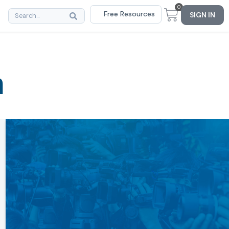
0
Free Resources
SIGN IN
m