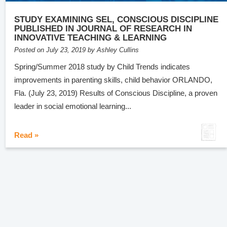
STUDY EXAMINING SEL, CONSCIOUS DISCIPLINE
PUBLISHED IN JOURNAL OF RESEARCH IN
INNOVATIVE TEACHING & LEARNING
Posted on July 23, 2019 by Ashley Cullins
Spring/Summer 2018 study by Child Trends indicates
improvements in parenting skills, child behavior ORLANDO,
Fla. (July 23, 2019) Results of Conscious Discipline, a proven
leader in social emotional learning...
Read »