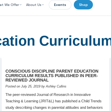
at We Offer
About Us
Events
Shop
ation Curriculu
CONSCIOUS DISCIPLINE PARENT EDUCATION
CURRICULUM RESULTS PUBLISHED IN PEER-
REVIEWED JOURNAL
Posted on July 25, 2019 by Ashley Cullins
The peer-reviewed Journal of Research in Innovative
Teaching & Learning (JRIT&L) has published a Child Trends
study describing changes in parental attitudes and behaviors