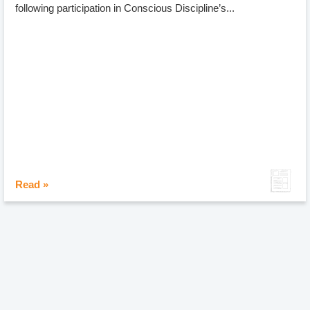
following participation in Conscious Discipline’s...
Read »