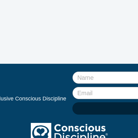
clusive Conscious Discipline