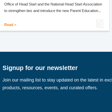
Office of Head Start and the National Head Start Association
to strengthen ties and introduce the new Parent Education...
Read »
Signup for our newsletter
Join our mailing list to stay updated on the latest in ex
products, resources, events, and curated offers.