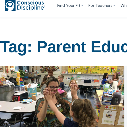
Find Your Fit
For Teachers
Wh
Tag:
Parent Educ