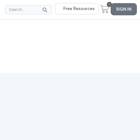
0
Free Resources
SIGN IN