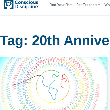
Find Your Fit
For Teachers
Wh
Tag:
20th Annive