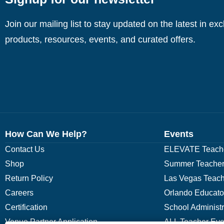
Join our mailing list to stay updated on the latest in ex
products, resources, events, and curated offers.
How Can We Help?
Events
Contact Us
ELEVATE Teache
Shop
Summer Teacher
Return Policy
Las Vegas Teach
Careers
Orlando Educato
Certification
School Administ
Venue Partner Application
ALL Teacher Eve