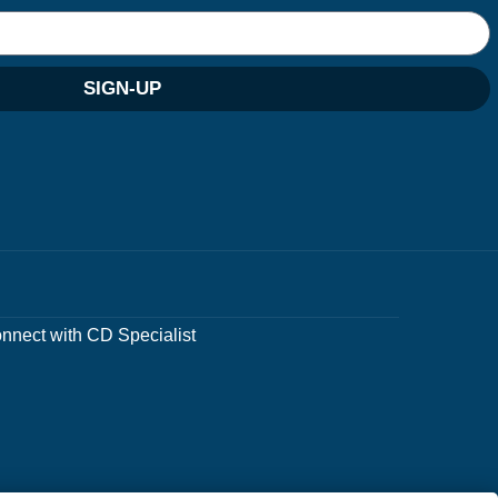
SIGN-UP
nnect with CD Specialist