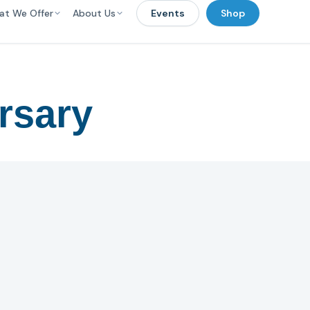
at We Offer
About Us
Events
Shop
rsary