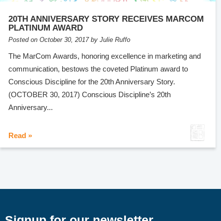
20TH ANNIVERSARY STORY RECEIVES MARCOM
PLATINUM AWARD
Posted on October 30, 2017 by Julie Ruffo
The MarCom Awards, honoring excellence in marketing and
communication, bestows the coveted Platinum award to
Conscious Discipline for the 20th Anniversary Story.
(OCTOBER 30, 2017) Conscious Discipline’s 20th
Anniversary...
Read »
Signup for our newsletter