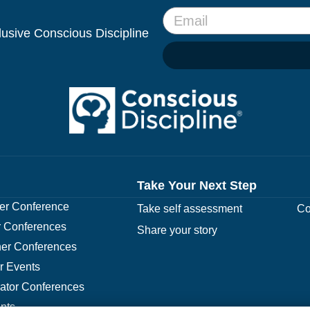
clusive Conscious Discipline
Take Your Next Step
r Conference
Take self assessment
Co
 Conferences
Share your story
er Conferences
r Events
rator Conferences
nts