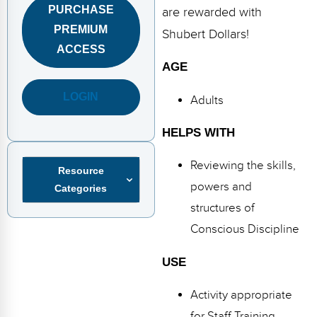
FAQs
Implementation Tools
PURCHASE
are rewarded with
PREMIUM
Shubert Dollars!
CD Now Modules
ACCESS
AGE
Free Tools
LOGIN
Adults
Memberships
Top Products
HELPS WITH
Browse Store
Reviewing the skills,
Resource
powers and
Categories
Free Printables
structures of
Contact
Conscious Discipline
Free-For-All
USE
Blog
Activity appropriate
for Staff Training