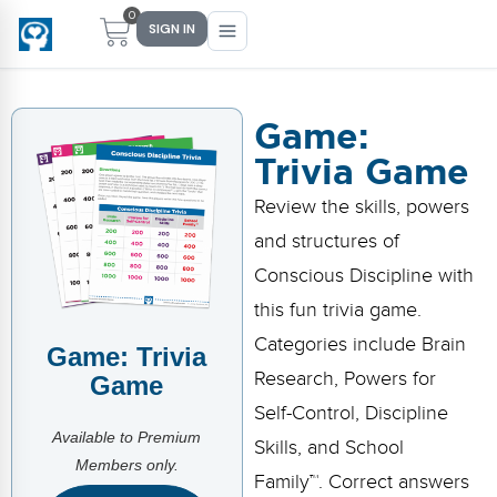
0
SIGN IN
Game:
Trivia Game
Main Menu
Main Menu
Main Menu
Main Menu
Review the skills, powers
FIND YOUR FIT
FOR TEACHERS
WHAT WE OFFER
ABOUT US
and structures of
PreK–5 Schools
Free Tools
Events
Methodology & Research
Conscious Discipline with
Head Start
eLearning
Training
What Is Conscious Discipline?
this fun trivia game.
Categories include Brain
Game: Trivia
Early Childhood
CD Now Modules
Coaching
Research & Results
Research, Powers for
Game
School Districts
Implementation Tools
Academies
Meet Dr. Becky Bailey
Self-Control, Discipline
Available to Premium
Skills, and School
Events
eLearning
Meet Our Instructors
Members only.
Not sure where you fit?
Family™. Correct answers
Take the 2-min diagnostic quiz