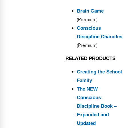
Brain Game
(Premium)
Conscious
Discipline Charades
(Premium)
RELATED PRODUCTS
Creating the School
Family
The NEW
Conscious
Discipline Book –
Expanded and
Updated