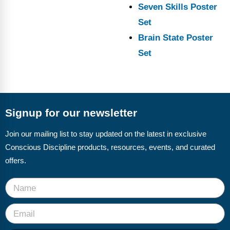
Seven Skills Poster
Set
Brain State Poster
Set
Signup for our newsletter
Join our mailing list to stay updated on the latest in exclusive
Conscious Discipline products, resources, events, and curated
offers.