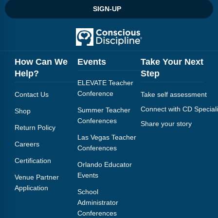
SIGN-UP
How Can We
Events
Take Your Next
Help?
Step
ELEVATE Teacher
Conference
Contact Us
Take self assessment
Connect with CD Speciali
Summer Teacher
Shop
Conferences
Share your story
Return Policy
Las Vegas Teacher
Careers
Conferences
Certification
Orlando Educator
Events
Venue Partner
Application
School
Administrator
Conferences