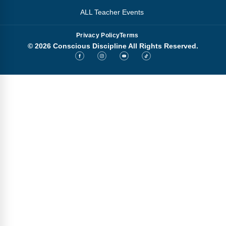
ALL Teacher Events
Privacy Policy
Terms
© 2026 Conscious Discipline All Rights Reserved.