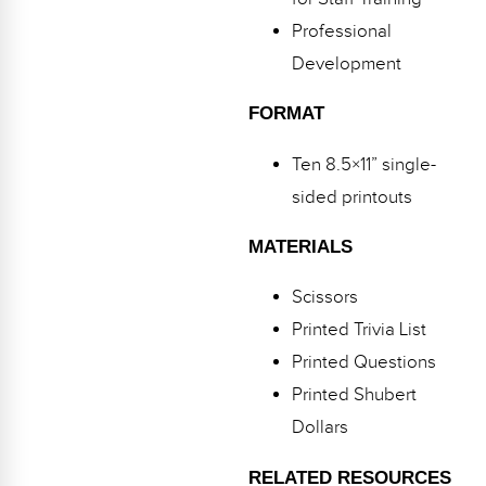
Webinars
Professional
Video Gallery
Development
Podcasts
FORMAT
Ten 8.5×11” single-
sided printouts
MATERIALS
Scissors
Printed Trivia List
Printed Questions
Printed Shubert
Dollars
RELATED RESOURCES