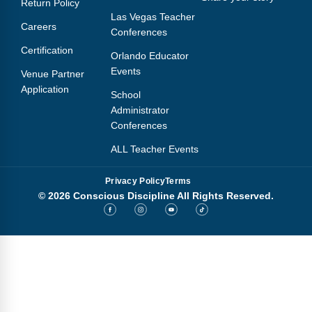
Return Policy
Webinars
Las Vegas Teacher
Careers
Conferences
Video Gallery
Certification
Orlando Educator
Podcasts
Events
Venue Partner
Application
School
Administrator
Conferences
ALL Teacher Events
Privacy Policy
Terms
© 2026 Conscious Discipline All Rights Reserved.