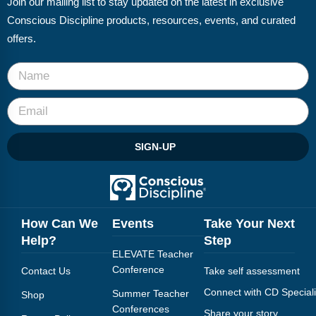
Join our mailing list to stay updated on the latest in exclusive
FAQs
Implementation Tools
Conscious Discipline products, resources, events, and curated
CD Now Modules
offers.
Free Tools
Memberships
Top Products
SIGN-UP
Browse Store
Free Printables
How Can We
Events
Take Your Next
Contact
Help?
Step
ELEVATE Teacher
Free-For-All
Conference
Contact Us
Take self assessment
Blog
Connect with CD Speciali
Summer Teacher
Shop
Conferences
Share your story