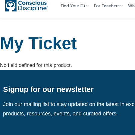
Find Your Fit
For Teachers
Wh
My Ticket
No field defined for this product.
Signup for our newsletter
Join our mailing list to stay updated on the latest in ex
products, resources, events, and curated offers.