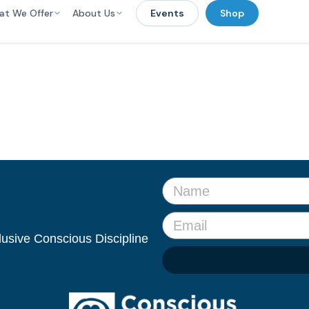
at We Offer
About Us
Events
Shop
clusive Conscious Discipline