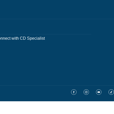
nnect with CD Specialist