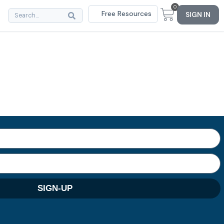
0
Free Resources
SIGN IN
SIGN-UP