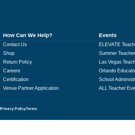
How Can We Help?
Events
Contact Us
ELEVATE Teache
Shop
Summer Teacher
Return Policy
Las Vegas Teach
Careers
Orlando Educato
Certification
School Administ
Venue Partner Application
ALL Teacher Eve
Privacy Policy
Terms