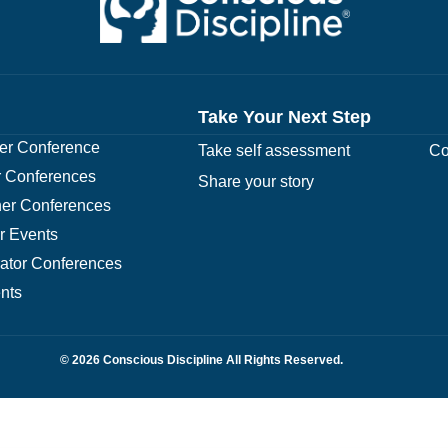
Take Your Next Step
r Conference
Take self assessment
Co
 Conferences
Share your story
er Conferences
r Events
rator Conferences
nts
© 2026 Conscious Discipline All Rights Reserved.