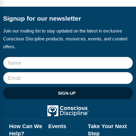
FAQs
Implementation Tools
CD Now Modules
Signup for our newsletter
Free Tools
Join our mailing list to stay updated on the latest in exclusive
Conscious Discipline products, resources, events, and curated
Memberships
offers.
Top Products
Browse Store
Free Printables
SIGN-UP
Contact
Free-For-All
Blog
How Can We
Events
Take Your Next
Help?
Step