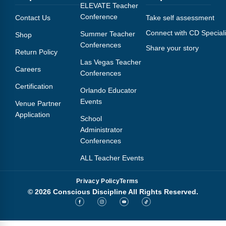
Webinars
ELEVATE Teacher
Conference
Contact Us
Take self assessment
Video Gallery
Connect with CD Speciali
Summer Teacher
Shop
Conferences
Share your story
Podcasts
Return Policy
Las Vegas Teacher
Careers
Conferences
Certification
Orlando Educator
Events
Venue Partner
Application
School
Administrator
Conferences
ALL Teacher Events
Privacy Policy
Terms
© 2026 Conscious Discipline All Rights Reserved.