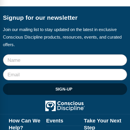
FAQs
Implementation Tools
CD Now Modules
Signup for our newsletter
Free Tools
Join our mailing list to stay updated on the latest in exclusive
Conscious Discipline products, resources, events, and curated
Memberships
offers.
Top Products
Browse Store
Free Printables
SIGN-UP
Contact
Free-For-All
Blog
How Can We
Events
Take Your Next
Help?
Step