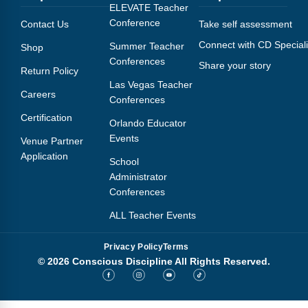
Webinars
ELEVATE Teacher
Conference
Contact Us
Take self assessment
Video Gallery
Connect with CD Speciali
Summer Teacher
Shop
Conferences
Share your story
Podcasts
Return Policy
Las Vegas Teacher
Careers
Conferences
Certification
Orlando Educator
Events
Venue Partner
Application
School
Administrator
Conferences
ALL Teacher Events
Privacy Policy
Terms
© 2026 Conscious Discipline All Rights Reserved.