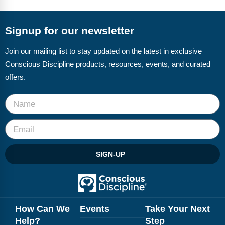
FAQs
Implementation Tools
CD Now Modules
Signup for our newsletter
Free Tools
Join our mailing list to stay updated on the latest in exclusive
Conscious Discipline products, resources, events, and curated
Memberships
offers.
Top Products
Browse Store
Free Printables
SIGN-UP
Contact
Free-For-All
Blog
How Can We
Events
Take Your Next
Help?
Step