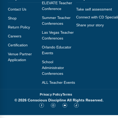
Webinars
ELEVATE Teacher
Conference
Contact Us
Take self assessment
Video Gallery
Connect with CD Speciali
Summer Teacher
Shop
Conferences
Share your story
Podcasts
Return Policy
Las Vegas Teacher
Careers
Conferences
Certification
Orlando Educator
Events
Venue Partner
Application
School
Administrator
Conferences
ALL Teacher Events
Privacy Policy
Terms
© 2026 Conscious Discipline All Rights Reserved.