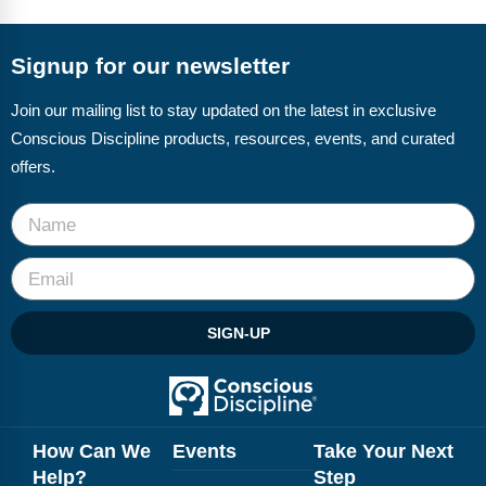
FAQs
Implementation Tools
CD Now Modules
Signup for our newsletter
Free Tools
Join our mailing list to stay updated on the latest in exclusive
Conscious Discipline products, resources, events, and curated
Memberships
offers.
Top Products
Browse Store
Free Printables
SIGN-UP
Contact
Free-For-All
Blog
How Can We
Events
Take Your Next
Help?
Step