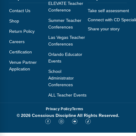
Webinars
ELEVATE Teacher
Conference
Contact Us
Take self assessment
Video Gallery
Connect with CD Speciali
Summer Teacher
Shop
Conferences
Share your story
Podcasts
Return Policy
Las Vegas Teacher
Careers
Conferences
Certification
Orlando Educator
Events
Venue Partner
Application
School
Administrator
Conferences
ALL Teacher Events
Privacy Policy
Terms
© 2026 Conscious Discipline All Rights Reserved.