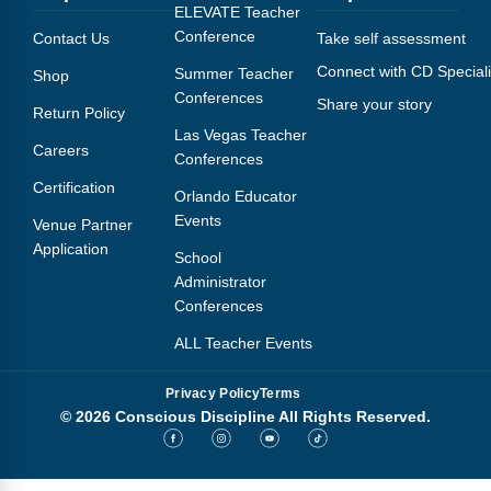
Webinars
ELEVATE Teacher
Conference
Contact Us
Take self assessment
Video Gallery
Connect with CD Speciali
Summer Teacher
Shop
Conferences
Share your story
Podcasts
Return Policy
Las Vegas Teacher
Careers
Conferences
Certification
Orlando Educator
Events
Venue Partner
Application
School
Administrator
Conferences
ALL Teacher Events
Privacy Policy
Terms
© 2026 Conscious Discipline All Rights Reserved.