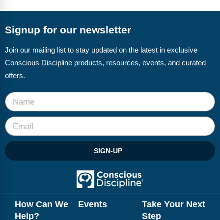
FAQs
Implementation Tools
CD Now Modules
Signup for our newsletter
Free Tools
Join our mailing list to stay updated on the latest in exclusive
Conscious Discipline products, resources, events, and curated
Memberships
offers.
Top Products
Browse Store
Free Printables
SIGN-UP
Contact
Free-For-All
Blog
How Can We
Events
Take Your Next
Help?
Step