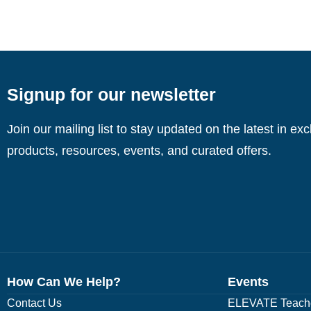
Signup for our newsletter
Join our mailing list to stay updated on the latest in ex
products, resources, events, and curated offers.
How Can We Help?
Events
Contact Us
ELEVATE Teache