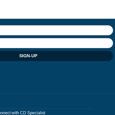
SIGN-UP
nnect with CD Specialist