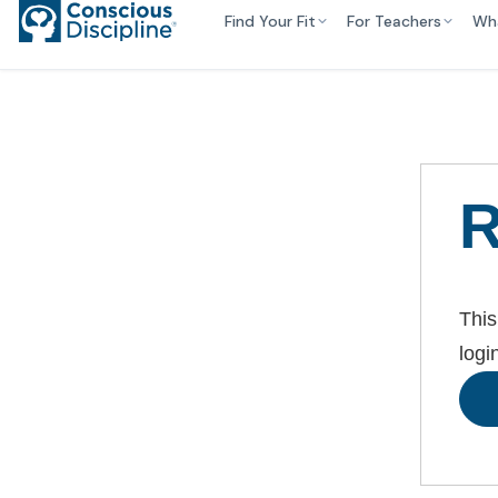
Find Your Fit
For Teachers
Wh
R
This
logi