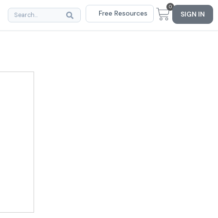
0
Free Resources
SIGN IN