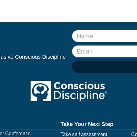
clusive Conscious Discipline
Take Your Next Step
r Conference
Take self assessment
Co