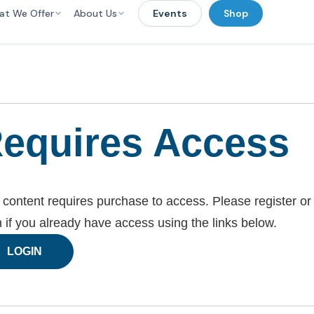
at We Offer
About Us
Events
Shop
equires Access
 content requires purchase to access. Please register or
n if you already have access using the links below.
LOGIN