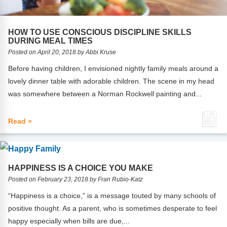
Webinars
Video Gallery
HOW TO USE CONSCIOUS DISCIPLINE SKILLS
DURING MEAL TIMES
Podcasts
Posted on April 20, 2018 by Abbi Kruse
Before having children, I envisioned nightly family meals around a
lovely dinner table with adorable children. The scene in my head
was somewhere between a Norman Rockwell painting and...
Read »
HAPPINESS IS A CHOICE YOU MAKE
Posted on February 23, 2018 by Fran Rubio-Katz
“Happiness is a choice,” is a message touted by many schools of
positive thought. As a parent, who is sometimes desperate to feel
happy especially when bills are due,...