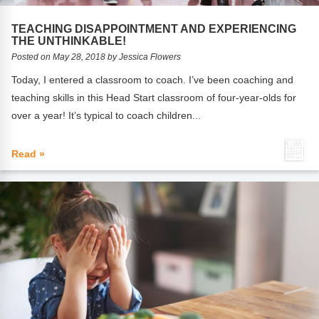
FAQs
Implementation Tools
TEACHING DISAPPOINTMENT AND EXPERIENCING
CD Now Modules
THE UNTHINKABLE!
Posted on May 28, 2018 by Jessica Flowers
Free Tools
Today, I entered a classroom to coach. I’ve been coaching and
teaching skills in this Head Start classroom of four-year-olds for
Memberships
over a year! It’s typical to coach children...
Top Products
Read »
Browse Store
Free Printables
Contact
Free-For-All
Blog