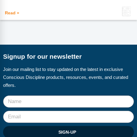
Read »
Signup for our newsletter
Join our mailing list to stay updated on the latest in exclusive
Conscious Discipline products, resources, events, and curated
offers.
SIGN-UP