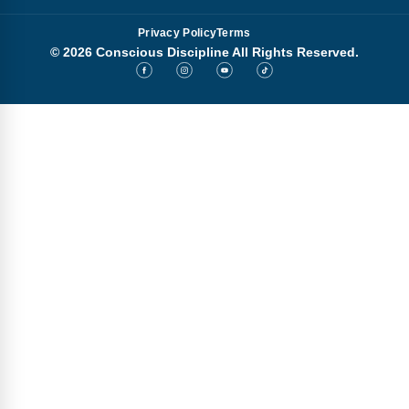
Privacy Policy
Terms
© 2026 Conscious Discipline All Rights Reserved.