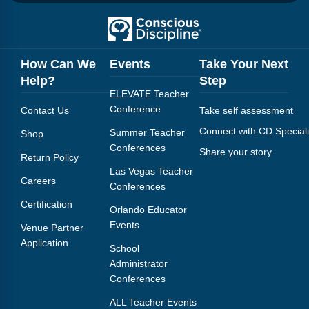
How Can We
Events
Take Your Next
Help?
Step
ELEVATE Teacher
Conference
Contact Us
Take self assessment
Connect with CD Speciali
Summer Teacher
Shop
Conferences
Share your story
Return Policy
Las Vegas Teacher
Careers
Conferences
Certification
Orlando Educator
Events
Venue Partner
Application
School
Administrator
Conferences
ALL Teacher Events