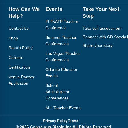
How Can We
Events
Take Your Next
Help?
Step
ELEVATE Teacher
Conference
Contact Us
Take self assessment
Connect with CD Speciali
Summer Teacher
Shop
Conferences
Share your story
Return Policy
Las Vegas Teacher
Careers
Conferences
Certification
Orlando Educator
Events
Venue Partner
Application
School
Administrator
Conferences
ALL Teacher Events
Privacy Policy
Terms
© 2026 Conscious Discipline All Rights Reserved.