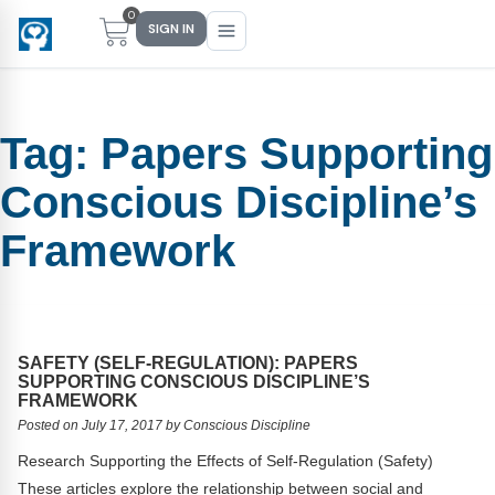
0
SIGN IN
Tag:
Papers Supporting
Main Menu
Main Menu
Main Menu
Main Menu
Conscious Discipline’s
FIND YOUR FIT
FOR TEACHERS
WHAT WE OFFER
ABOUT US
Framework
PreK–5 Schools
Free Tools
Events
Methodology & Research
Head Start
eLearning
Training
What Is Conscious Discipline?
Early Childhood
CD Now Modules
Coaching
Research & Results
SAFETY (SELF-REGULATION): PAPERS
SUPPORTING CONSCIOUS DISCIPLINE’S
FRAMEWORK
School Districts
Implementation Tools
Academies
Meet Dr. Becky Bailey
Posted on July 17, 2017 by Conscious Discipline
Events
eLearning
Meet Our Instructors
Research Supporting the Effects of Self-Regulation (Safety)
Not sure where you fit?
These articles explore the relationship between social and
Take the 2-min diagnostic quiz