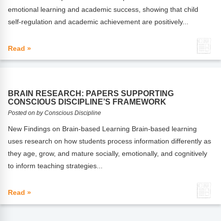
FAQs
Implementation Tools
emotional learning and academic success, showing that child
self-regulation and academic achievement are positively...
CD Now Modules
Free Tools
Read »
Memberships
Top Products
BRAIN RESEARCH: PAPERS SUPPORTING
CONSCIOUS DISCIPLINE’S FRAMEWORK
Browse Store
Posted on by Conscious Discipline
New Findings on Brain-based Learning Brain-based learning
Free Printables
uses research on how students process information differently as
they age, grow, and mature socially, emotionally, and cognitively
Contact
to inform teaching strategies...
Free-For-All
Read »
Blog