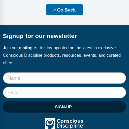
Webinars
« Go Back
Video Gallery
Podcasts
Signup for our newsletter
Join our mailing list to stay updated on the latest in exclusive
Conscious Discipline products, resources, events, and curated
offers.
SIGN-UP