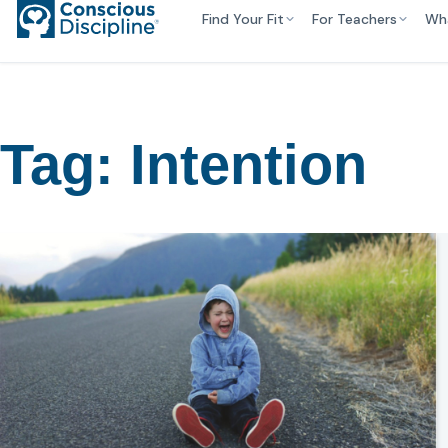
Find Your Fit
For Teachers
Wh
Tag:
Intention