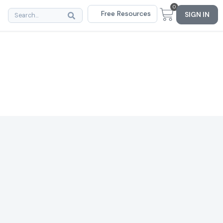
0
Free Resources
SIGN IN