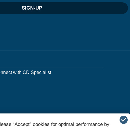
SIGN-UP
nnect with CD Specialist
lease “Accept” cookies for optimal performance by