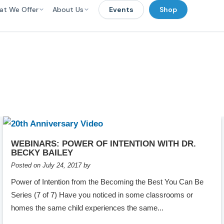
at We Offer
About Us
Events
Shop
WEBINARS: POWER OF INTENTION WITH DR.
BECKY BAILEY
Posted on July 24, 2017 by
Power of Intention from the Becoming the Best You Can Be
Series (7 of 7) Have you noticed in some classrooms or
homes the same child experiences the same...