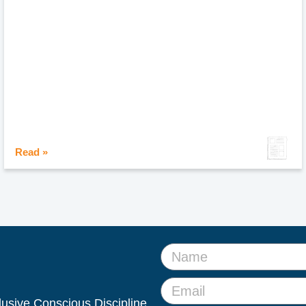
Read »
clusive Conscious Discipline