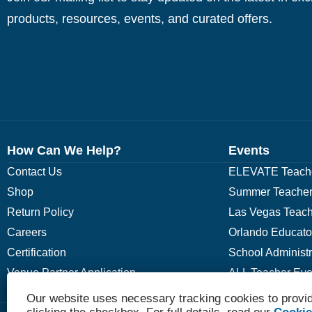
products, resources, events, and curated offers.
How Can We Help?
Events
Contact Us
ELEVATE Teache
Shop
Summer Teacher
Return Policy
Las Vegas Teach
Careers
Orlando Educato
Certification
School Administ
Venue Partner Application
ALL Teacher Eve
Our website uses necessary tracking cookies to provid