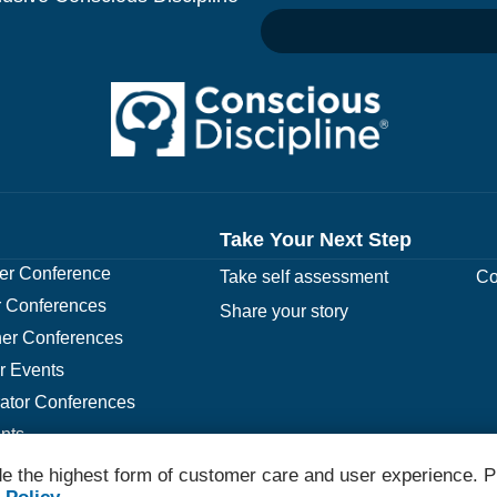
Take Your Next Step
r Conference
Take self assessment
Co
 Conferences
Share your story
er Conferences
r Events
rator Conferences
nts
e the highest form of customer care and user experience. P