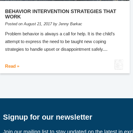
BEHAVIOR INTERVENTION STRATEGIES THAT
WORK
Posted on August 21, 2017 by Jenny Barkac
Problem behavior is always a call for help. It is the child’s
attempt to express the need to be taught new coping
strategies to handle upset or disappointment safely....
Read »
Signup for our newsletter
Join our mailing list to stay updated on the latest in ex