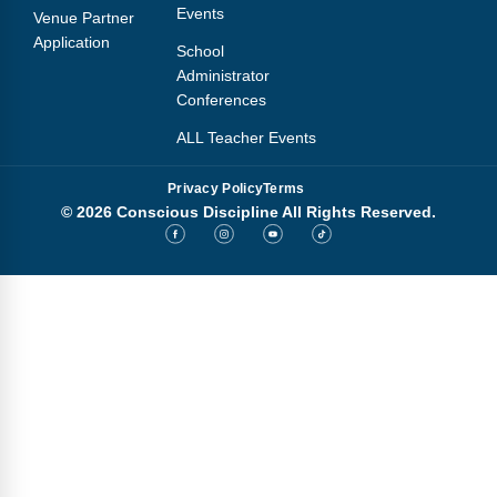
Events
Venue Partner
Application
School
Administrator
Conferences
ALL Teacher Events
Privacy Policy
Terms
© 2026 Conscious Discipline All Rights Reserved.