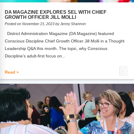
FAQs
Implementation Tools
DA MAGAZINE EXPLORES SEL WITH CHIEF
CD Now Modules
GROWTH OFFICER JILL MOLLI
Posted on November 15, 2023 by Jenny Shannon
Free Tools
District Administration Magazine (DA Magazine) featured
Conscious Discipline Chief Growth Officer Jill Molli in a Thought
Memberships
Leadership Q&A this month. The topic, why Conscious
Top Products
Discipline’s adult-first focus on...
Browse Store
Read »
Free Printables
Contact
Free-For-All
Blog