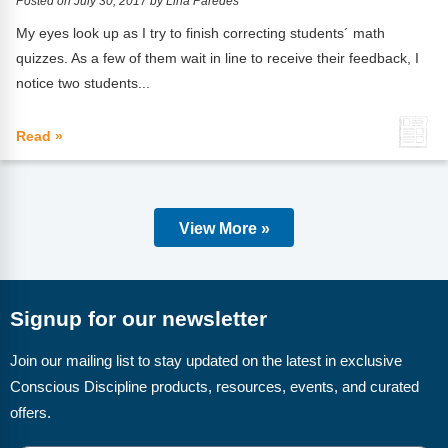
Posted on July 30, 2017 by Lina Paredes
My eyes look up as I try to finish correcting students´ math
quizzes. As a few of them wait in line to receive their feedback, I
notice two students...
Read »
View More »
Signup for our newsletter
Join our mailing list to stay updated on the latest in exclusive
Conscious Discipline products, resources, events, and curated
offers.