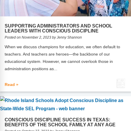
Webinars
Video Gallery
SUPPORTING ADMINISTRATORS AND SCHOOL
Podcasts
LEADERS WITH CONSCIOUS DISCIPLINE
Posted on November 2, 2023 by Jenny Shannon
When we discuss champions for education, we often default to
teachers. And teachers are heroes—the backbone of our
educational system. However, we cannot overlook those in
administration positions as...
Read »
CONSCIOUS DISCIPLINE SUCCESS IN TEXAS:
BENEFITS OF THE SCHOOL FAMILY AT ANY AGE