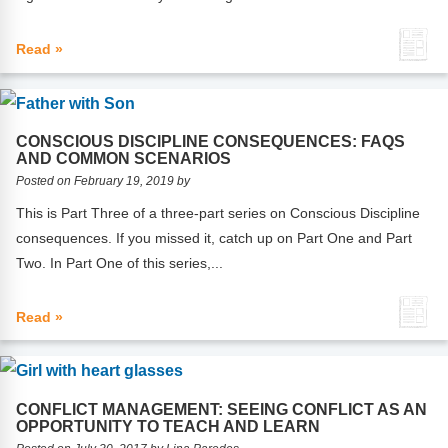
Read »
CONSCIOUS DISCIPLINE CONSEQUENCES: FAQS
AND COMMON SCENARIOS
Posted on February 19, 2019 by
This is Part Three of a three-part series on Conscious Discipline
consequences. If you missed it, catch up on Part One and Part
Two. In Part One of this series,...
Read »
CONFLICT MANAGEMENT: SEEING CONFLICT AS AN
OPPORTUNITY TO TEACH AND LEARN