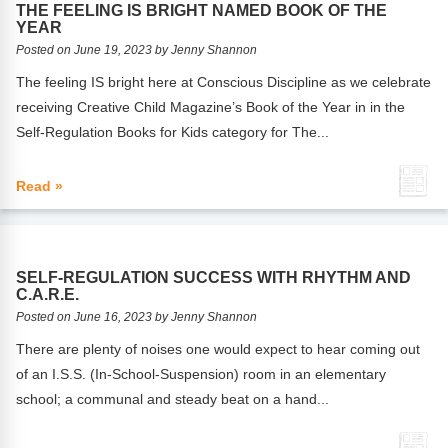
THE FEELING IS BRIGHT NAMED BOOK OF THE
YEAR
Posted on June 19, 2023 by Jenny Shannon
The feeling IS bright here at Conscious Discipline as we celebrate
receiving Creative Child Magazine’s Book of the Year in in the
Self-Regulation Books for Kids category for The...
Read »
SELF-REGULATION SUCCESS WITH RHYTHM AND
C.A.R.E.
Posted on June 16, 2023 by Jenny Shannon
There are plenty of noises one would expect to hear coming out
of an I.S.S. (In-School-Suspension) room in an elementary
school; a communal and steady beat on a hand...