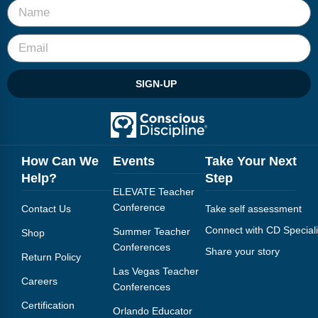
SIGN-UP
How Can We
Events
Take Your Next
Help?
Step
ELEVATE Teacher
Conference
Contact Us
Take self assessment
Connect with CD Speciali
Summer Teacher
Shop
Conferences
Share your story
Return Policy
Las Vegas Teacher
Careers
Conferences
Certification
Orlando Educator