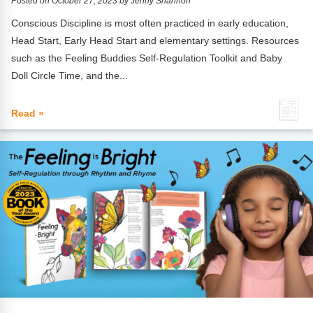
Posted on October 27, 2023 by Jenny Shannon
Conscious Discipline is most often practiced in early education,
Head Start, Early Head Start and elementary settings. Resources
such as the Feeling Buddies Self-Regulation Toolkit and Baby
Doll Circle Time, and the...
Read »