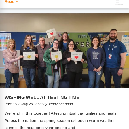
Read »
WISHING WELL AT TESTING TIME
Posted on May 26, 2023 by Jenny Shannon
We’re all in this together! A testing ritual that unifies and heals
Across the nation the spring season ushers in warm weather,
signs of the academic year ending and…...