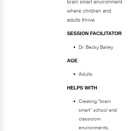
brain smart environment
Webinars
where children and
Video Gallery
adults thrive.
Podcasts
SESSION FACILITATOR
Dr. Becky Bailey
AGE
Adults
HELPS WITH
Creating “brain
smart” school and
classroom
environments,