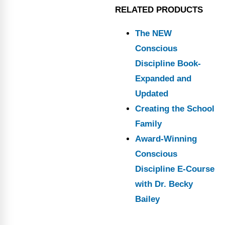
RELATED PRODUCTS
The NEW
Conscious
Discipline Book-
Expanded and
Updated
Creating the School
Family
Award-Winning
Conscious
Discipline E-Course
with Dr. Becky
Bailey