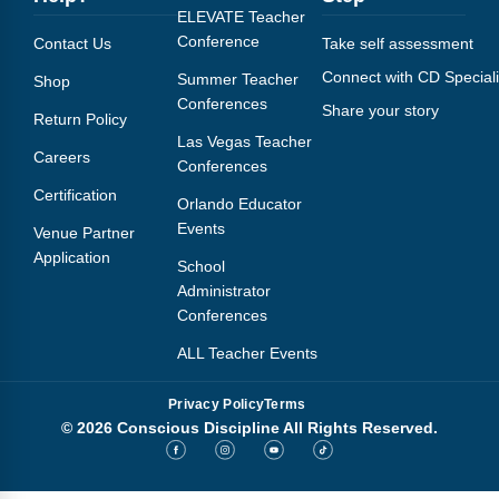
ELEVATE Teacher
Conference
Contact Us
Take self assessment
Connect with CD Speciali
Summer Teacher
Shop
Conferences
Share your story
Return Policy
Las Vegas Teacher
Careers
Conferences
Certification
Orlando Educator
Events
Venue Partner
Application
School
Administrator
Conferences
ALL Teacher Events
Privacy Policy
Terms
© 2026 Conscious Discipline All Rights Reserved.