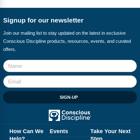
Signup for our newsletter
Join our mailing list to stay updated on the latest in exclusive
Conscious Discipline products, resources, events, and curated
offers.
SIGN-UP
How Can We
Events
Take Your Next
Help?
Step