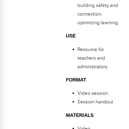
building safety and
connection,
optimizing learning
USE
Resource for
teachers and
administrators
FORMAT
Video session
Session handout
MATERIALS
Video