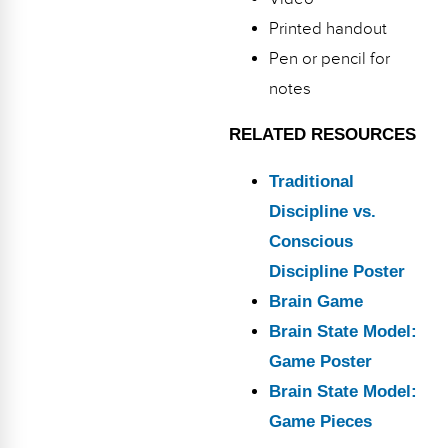
Printed handout
Pen or pencil for
notes
RELATED RESOURCES
Traditional
Discipline vs.
Conscious
Discipline Poster
Brain Game
Brain State Model:
Game Poster
Brain State Model:
Game Pieces