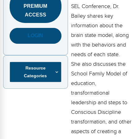
FAQs
Implementation Tools
SEL Conference, Dr.
PREMIUM
ACCESS
Bailey shares key
CD Now Modules
information about the
Free Tools
brain state model, along
LOGIN
Memberships
with the behaviors and
needs of each state.
Top Products
She also discusses the
Resource
Browse Store
School Family Model of
Categories
education,
Free Printables
transformational
Contact
leadership and steps to
Conscious Discipline
Free-For-All
transformation, and other
Blog
aspects of creating a