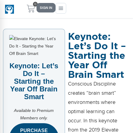
0
SIGN IN
Keynote:
Let’s Do It –
Main Menu
Main Menu
Main Menu
Main Menu
Starting the
FIND YOUR FIT
FOR TEACHERS
WHAT WE OFFER
ABOUT US
Year Off
Keynote: Let’s
PreK–5 Schools
Free Tools
Events
Methodology & Research
Brain Smart
Do It –
Starting the
Head Start
eLearning
Training
What Is Conscious Discipline?
Conscious Discipline
Year Off Brain
creates “brain smart”
Early Childhood
CD Now Modules
Coaching
Research & Results
Smart
environments where
School Districts
Implementation Tools
Academies
Meet Dr. Becky Bailey
Available to Premium
optimal learning can
Members only.
occur. In this keynote
Events
eLearning
Meet Our Instructors
Not sure where you fit?
from the 2019 Elevate
PURCHASE
Take the 2-min diagnostic quiz